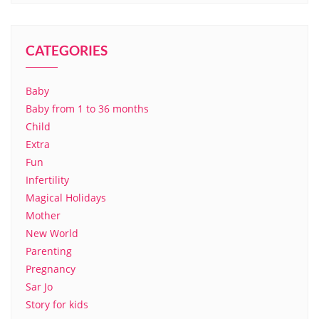
CATEGORIES
Baby
Baby from 1 to 36 months
Child
Extra
Fun
Infertility
Magical Holidays
Mother
New World
Parenting
Pregnancy
Sar Jo
Story for kids