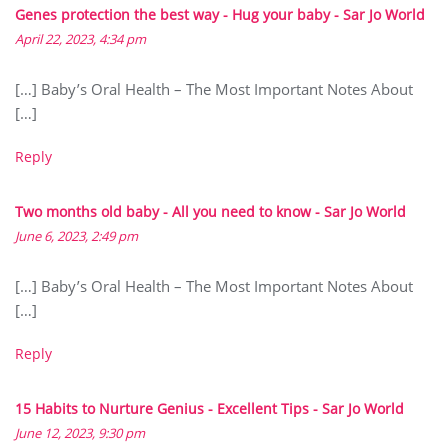
Genes protection the best way - Hug your baby - Sar Jo World
April 22, 2023, 4:34 pm
[…] Baby’s Oral Health – The Most Important Notes About
[…]
Reply
Two months old baby - All you need to know - Sar Jo World
June 6, 2023, 2:49 pm
[…] Baby’s Oral Health – The Most Important Notes About
[…]
Reply
15 Habits to Nurture Genius - Excellent Tips - Sar Jo World
June 12, 2023, 9:30 pm