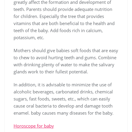
greatly affect the formation and development of
teeth. Parents should provide adequate nutrition
for children. Especially the tree that provides
vitamins that are both beneficial to the health and
teeth of the baby. Add foods rich in calcium,
potassium, etc.
Mothers should give babies soft foods that are easy
to chew to avoid hurting teeth and gums. Combine
with drinking plenty of water to make the salivary
glands work to their fullest potential.
In addition, it is advisable to minimize the use of
alcoholic beverages, carbonated drinks, chemical
sugars, fast foods, sweets, etc., which can easily
cause oral bacteria to develop and damage tooth
enamel. baby causes many diseases for the baby.
Horoscope for baby