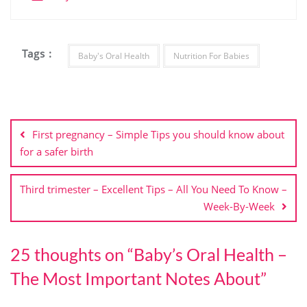
Tags :
Baby's Oral Health
Nutrition For Babies
First pregnancy – Simple Tips you should know about
for a safer birth
Third trimester – Excellent Tips – All You Need To Know –
Week-By-Week
25 thoughts on “
Baby’s Oral Health –
The Most Important Notes About
”