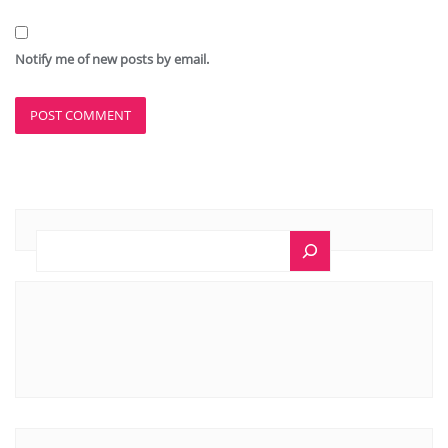
Notify me of new posts by email.