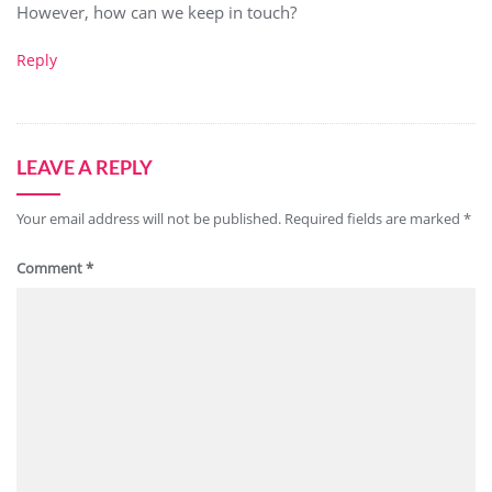
However, how can we keep in touch?
Reply
LEAVE A REPLY
Your email address will not be published.
Required fields are marked
*
Comment
*