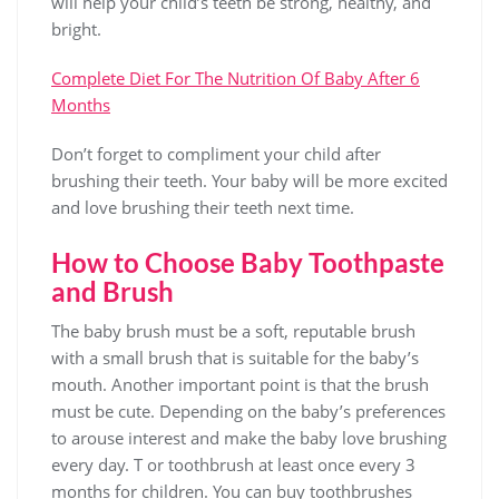
will help your child’s teeth be strong, healthy, and
bright.
Complete Diet For The Nutrition Of Baby After 6
Months
Don’t forget to compliment your child after
brushing their teeth. Your baby will be more excited
and love brushing their teeth next time.
How to Choose Baby Toothpaste
and Brush
The baby brush must be a soft, reputable brush
with a small brush that is suitable for the baby’s
mouth. Another important point is that the brush
must be cute. Depending on the baby’s preferences
to arouse interest and make the baby love brushing
every day. T or toothbrush at least once every 3
months for children. You can buy toothbrushes