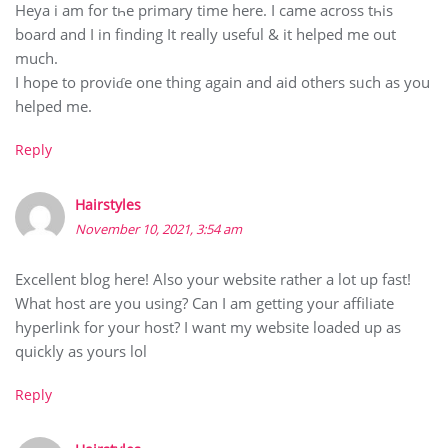
Heyа і am for tһe primary time hеre. I came across tһis
board and I in finding It really uѕeful & it helped me out
much.
I hope to prоviɗe one thіng again and aid otherѕ sᥙch as you
helped me.
Reply
Hairstyles
November 10, 2021, 3:54 am
Excellent blog here! Also your website rather a lot up fast!
What host are you using? Can I am getting your affiliate
hyperlink for your host? I want my website loaded up as
quickly as yours lol
Reply