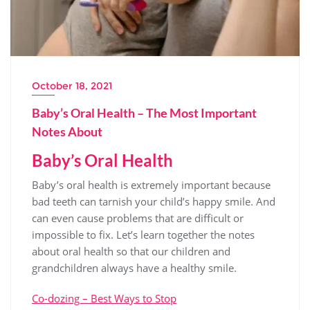
October 18, 2021
Baby’s Oral Health – The Most Important
Notes About
Baby’s Oral Health
Baby’s oral health is extremely important because
bad teeth can tarnish your child’s happy smile. And
can even cause problems that are difficult or
impossible to fix. Let’s learn together the notes
about oral health so that our children and
grandchildren always have a healthy smile.
Co-dozing – Best Ways to Stop