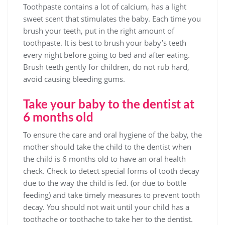
Toothpaste contains a lot of calcium, has a light
sweet scent that stimulates the baby. Each time you
brush your teeth, put in the right amount of
toothpaste. It is best to brush your baby’s teeth
every night before going to bed and after eating.
Brush teeth gently for children, do not rub hard,
avoid causing bleeding gums.
Take your baby to the dentist at
6 months old
To ensure the care and oral hygiene of the baby, the
mother should take the child to the dentist when
the child is 6 months old to have an oral health
check. Check to detect special forms of tooth decay
due to the way the child is fed. (or due to bottle
feeding) and take timely measures to prevent tooth
decay. You should not wait until your child has a
toothache or toothache to take her to the dentist.