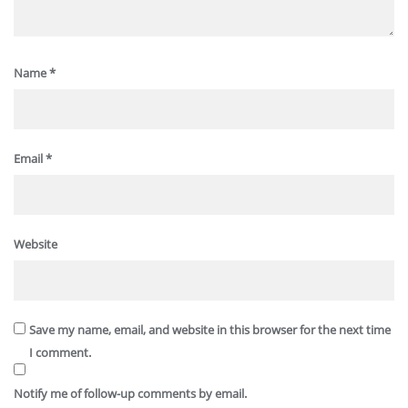
Name
*
Email
*
Website
Save my name, email, and website in this browser for the next time
I comment.
Notify me of follow-up comments by email.