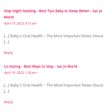
Stop Night Feeding - Best Tips Baby to Sleep Better - Sar Jo
World
April 19, 2023, 9:15 am
[…] Baby’s Oral Health – The Most Important Notes About
[…]
Reply
Co-dozing - Best Ways to Stop - Sar Jo World
April 19, 2023, 1:26 pm
[…] Baby’s Oral Health – The Most Important Notes About
[…]
Reply