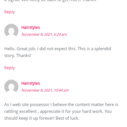
Reply
Hairstyles
November 8, 2021, 6:24 am
Hello. Great job. I did not expect this. This is a splendid
story. Thanks!
Reply
Hairstyles
November 8, 2021, 10:44 am
As I web site possessor I believe the content matter here is
rattling excellent , appreciate it for your hard work. You
should keep it up forever! Best of luck.