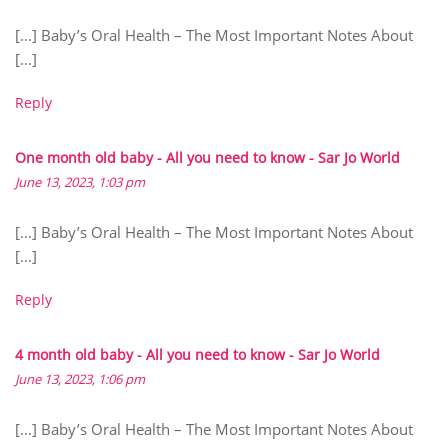
[…] Baby’s Oral Health – The Most Important Notes About
[…]
Reply
One month old baby - All you need to know - Sar Jo World
June 13, 2023, 1:03 pm
[…] Baby’s Oral Health – The Most Important Notes About
[…]
Reply
4 month old baby - All you need to know - Sar Jo World
June 13, 2023, 1:06 pm
[…] Baby’s Oral Health – The Most Important Notes About