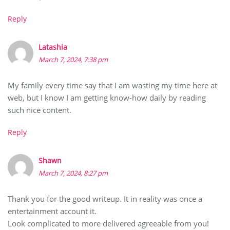
Reply
Latashia
March 7, 2024, 7:38 pm
My family every time say that I am wasting my time here at
web, but I know I am getting know-how daily by reading
such nice content.
Reply
Shawn
March 7, 2024, 8:27 pm
Thank you for the good writeup. It in reality was once a
entertainment account it.
Look complicated to more delivered agreeable from you!