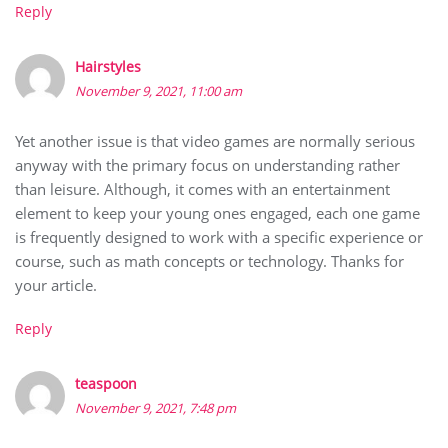
Reply
Hairstyles
November 9, 2021, 11:00 am
Yet another issue is that video games are normally serious
anyway with the primary focus on understanding rather
than leisure. Although, it comes with an entertainment
element to keep your young ones engaged, each one game
is frequently designed to work with a specific experience or
course, such as math concepts or technology. Thanks for
your article.
Reply
teaspoon
November 9, 2021, 7:48 pm