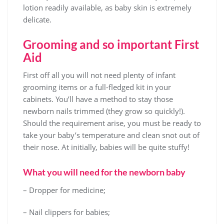
lotion readily available, as baby skin is extremely
delicate.
Grooming and so important First
Aid
First off all you will not need plenty of infant
grooming items or a full-fledged kit in your
cabinets. You’ll have a method to stay those
newborn nails trimmed (they grow so quickly!).
Should the requirement arise, you must be ready to
take your baby’s temperature and clean snot out of
their nose. At initially, babies will be quite stuffy!
What you will need for the newborn baby
– Dropper for medicine;
– Nail clippers for babies;