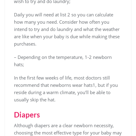
wish to try and do laundry;
Daily you will need at list 2 so you can calculate
how many you need. Consider how often you
intend to try and do laundry and what the weather
are like when your baby is due while making these
purchases.
– Depending on the temperature, 1-2 newborn
hats;
In the first few weeks of life, most doctors still
recommend that newborns wear hats1, but if you
reside during a warm climate, you’ll be able to
usually skip the hat.
Diapers
Although diapers are a clear newborn necessity,
choosing the most effective type for your baby may