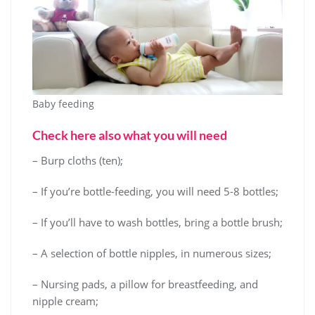
Baby feeding
Check here also what you will need
– Burp cloths (ten);
– If you’re bottle-feeding, you will need 5-8 bottles;
– If you’ll have to wash bottles, bring a bottle brush;
– A selection of bottle nipples, in numerous sizes;
– Nursing pads, a pillow for breastfeeding, and
nipple cream;