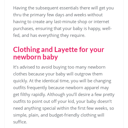
Having the subsequent essentials there will get you
thru the primary few days and weeks without
having to create any last-minute shop or internet
purchases, ensuring that your baby is happy, well-
fed, and has everything they require.
Clothing and Layette for your
newborn baby
It’s advised to avoid buying too many newborn
clothes because your baby will outgrow them
quickly. At the identical time, you will be changing
outfits frequently because newborn apparel may
get filthy rapidly. Although you’ll desire a few pretty
outfits to point out off your kid, your baby doesn’t
need anything special within the first few weeks, so
simple, plain, and budget-friendly clothing will
suffice.