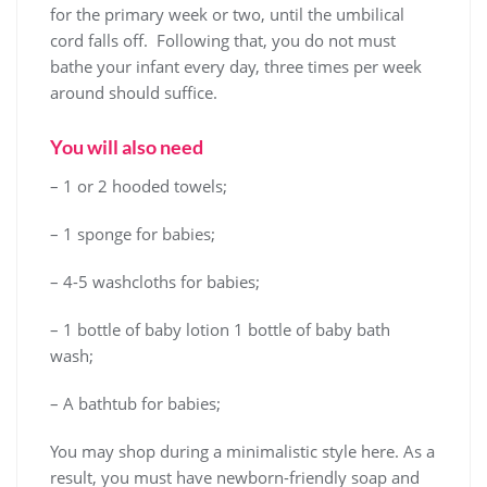
for the primary week or two, until the umbilical
cord falls off. Following that, you do not must
bathe your infant every day, three times per week
around should suffice.
You will also need
– 1 or 2 hooded towels;
– 1 sponge for babies;
– 4-5 washcloths for babies;
– 1 bottle of baby lotion 1 bottle of baby bath
wash;
– A bathtub for babies;
You may shop during a minimalistic style here. As a
result, you must have newborn-friendly soap and