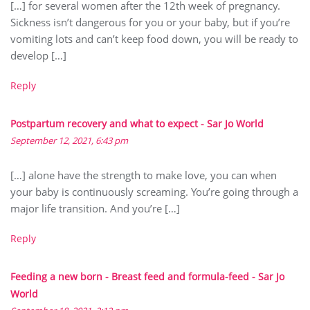
[…] for several women after the 12th week of pregnancy.
Sickness isn’t dangerous for you or your baby, but if you’re
vomiting lots and can’t keep food down, you will be ready to
develop […]
Reply
Postpartum recovery and what to expect - Sar Jo World
September 12, 2021, 6:43 pm
[…] alone have the strength to make love, you can when
your baby is continuously screaming. You’re going through a
major life transition. And you’re […]
Reply
Feeding a new born - Breast feed and formula-feed - Sar Jo
World