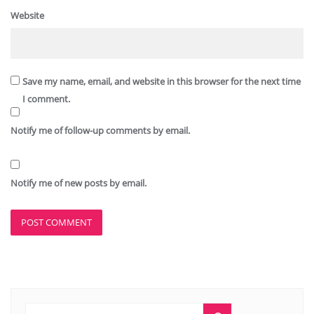
Website
Save my name, email, and website in this browser for the next time
I comment.
Notify me of follow-up comments by email.
Notify me of new posts by email.