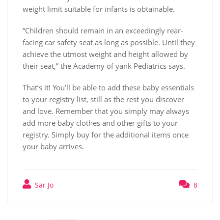
weight limit suitable for infants is obtainable.
“Children should remain in an exceedingly rear-
facing car safety seat as long as possible. Until they
achieve the utmost weight and height allowed by
their seat,” the Academy of yank Pediatrics says.
That’s it! You’ll be able to add these baby essentials
to your registry list, still as the rest you discover
and love. Remember that you simply may always
add more baby clothes and other gifts to your
registry. Simply buy for the additional items once
your baby arrives.
Sar Jo
8