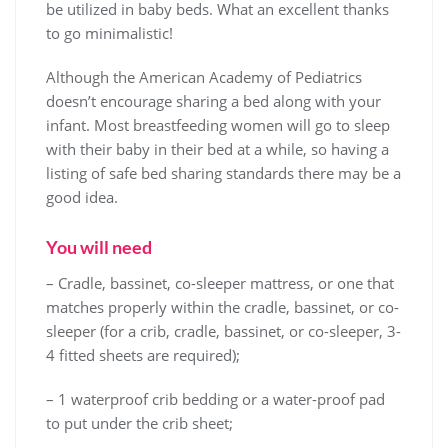
be utilized in baby beds. What an excellent thanks
to go minimalistic!
Although the American Academy of Pediatrics
doesn’t encourage sharing a bed along with your
infant. Most breastfeeding women will go to sleep
with their baby in their bed at a while, so having a
listing of safe bed sharing standards there may be a
good idea.
You will need
– Cradle, bassinet, co-sleeper mattress, or one that
matches properly within the cradle, bassinet, or co-
sleeper (for a crib, cradle, bassinet, or co-sleeper, 3-
4 fitted sheets are required);
– 1 waterproof crib bedding or a water-proof pad
to put under the crib sheet;