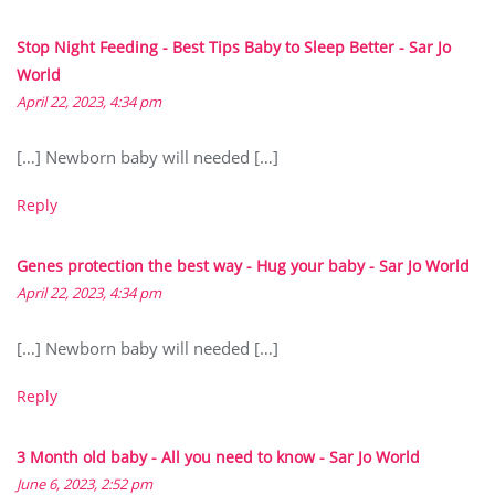
Stop Night Feeding - Best Tips Baby to Sleep Better - Sar Jo
World
April 22, 2023, 4:34 pm
[…] Newborn baby will needed […]
Reply
Genes protection the best way - Hug your baby - Sar Jo World
April 22, 2023, 4:34 pm
[…] Newborn baby will needed […]
Reply
3 Month old baby - All you need to know - Sar Jo World
June 6, 2023, 2:52 pm