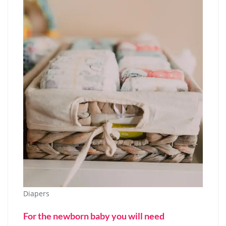
Diapers
For the newborn baby you will need