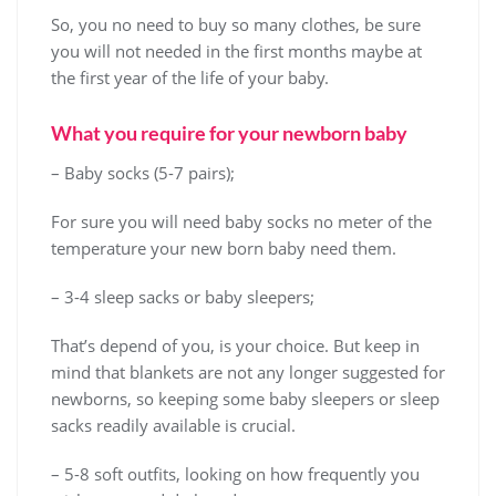
So, you no need to buy so many clothes, be sure
you will not needed in the first months maybe at
the first year of the life of your baby.
What you require for your newborn baby
– Baby socks (5-7 pairs);
For sure you will need baby socks no meter of the
temperature your new born baby need them.
– 3-4 sleep sacks or baby sleepers;
That’s depend of you, is your choice. But keep in
mind that blankets are not any longer suggested for
newborns, so keeping some baby sleepers or sleep
sacks readily available is crucial.
– 5-8 soft outfits, looking on how frequently you