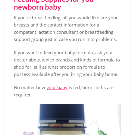
newborn baby
If you’re breastfeeding, all you would like are your
breasts-and the contact information for a
competent lactation consultant or breastfeeding
support group just in case you run into problems.
If you want to feed your baby formula, ask your
doctor about which brands and kinds of formula to
shop for, still as what proportion formula to
possess available after you bring your baby home.
No matter how
your baby
is fed, burp cloths are
required.