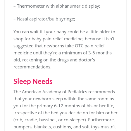
– Thermometer with alphanumeric display;
– Nasal aspirator/bulb syringe;
You can wait till your baby could be a little older to
shop for baby pain relief medicine, because it isn’t
suggested that newborns take OTC pain relief
medicine until they’re a minimum of 3-6 months
old, reckoning on the drugs and doctor’s
recommendations.
Sleep Needs
The American Academy of Pediatrics recommends
that your newborn sleep within the same room as
you for the primary 6-12 months of his or her life,
irrespective of the bed you decide on for him or her
(crib, cradle, bassinet, or co-sleeper). Furthermore,
bumpers, blankets, cushions, and soft toys mustn’t