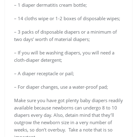
– 1 diaper dermatitis cream bottle;
– 14 cloths wipe or 1-2 boxes of disposable wipes;
– 3 packs of disposable diapers or a minimum of
two days’ worth of material diapers;
– If you will be washing diapers, you will need a
cloth-diaper detergent;
– A diaper receptacle or pail;
– For diaper changes, use a water-proof pad;
Make sure you have got plenty baby diapers readily
available because newborns can undergo 8 to 10
diapers every day. Also, detain mind that they’ll
outgrow the newborn size in a very number of
weeks, so don’t overbuy. Take a note that is so
important.