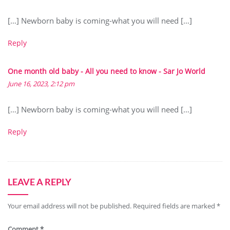
[…] Newborn baby is coming-what you will need […]
Reply
One month old baby - All you need to know - Sar Jo World
June 16, 2023, 2:12 pm
[…] Newborn baby is coming-what you will need […]
Reply
LEAVE A REPLY
Your email address will not be published.
Required fields are marked
*
Comment
*