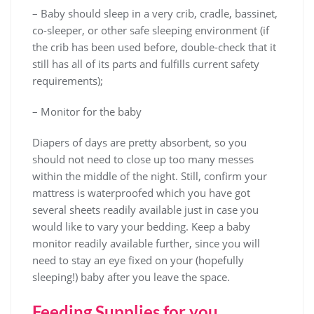
– Baby should sleep in a very crib, cradle, bassinet,
co-sleeper, or other safe sleeping environment (if
the crib has been used before, double-check that it
still has all of its parts and fulfills current safety
requirements);
– Monitor for the baby
Diapers of days are pretty absorbent, so you
should not need to close up too many messes
within the middle of the night. Still, confirm your
mattress is waterproofed which you have got
several sheets readily available just in case you
would like to vary your bedding. Keep a baby
monitor readily available further, since you will
need to stay an eye fixed on your (hopefully
sleeping!) baby after you leave the space.
Feeding Supplies for you