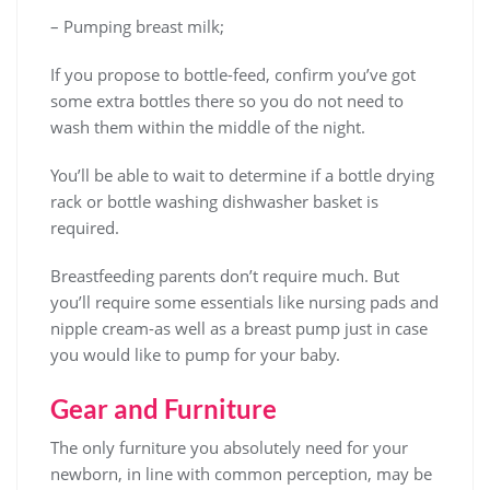
– Pumping breast milk;
If you propose to bottle-feed, confirm you’ve got
some extra bottles there so you do not need to
wash them within the middle of the night.
You’ll be able to wait to determine if a bottle drying
rack or bottle washing dishwasher basket is
required.
Breastfeeding parents don’t require much. But
you’ll require some essentials like nursing pads and
nipple cream-as well as a breast pump just in case
you would like to pump for your baby.
Gear and Furniture
The only furniture you absolutely need for your
newborn, in line with common perception, may be