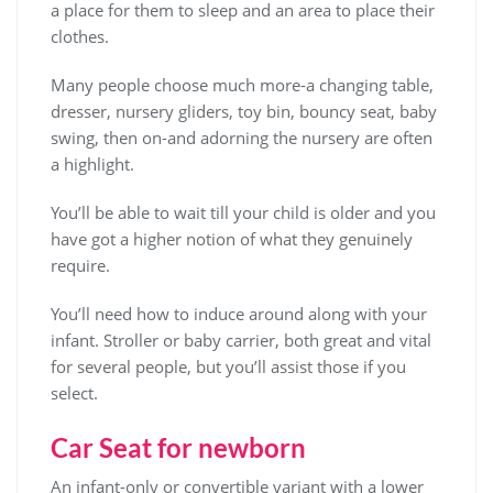
a place for them to sleep and an area to place their
clothes.
Many people choose much more-a changing table,
dresser, nursery gliders, toy bin, bouncy seat, baby
swing, then on-and adorning the nursery are often
a highlight.
You’ll be able to wait till your child is older and you
have got a higher notion of what they genuinely
require.
You’ll need how to induce around along with your
infant. Stroller or baby carrier, both great and vital
for several people, but you’ll assist those if you
select.
Car Seat for newborn
An infant-only or convertible variant with a lower