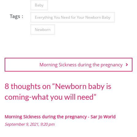
Baby
Tags :
Everything You Need for Your Newborn Baby
Newborn
Morning Sickness during the pregnancy
8 thoughts on “
Newborn baby is
coming-what you will need
”
Morning Sickness during the pregnancy - Sar Jo World
September 9, 2021, 9:20 pm