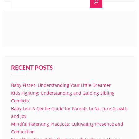
RECENT POSTS
Baby Pisces: Understanding Your Little Dreamer
Kids Fighting: Understanding and Guiding Sibling
Conflicts
Baby Leo: A Gentle Guide for Parents to Nurture Growth
and Joy
Mindful Parenting Practices: Cultivating Presence and
Connection