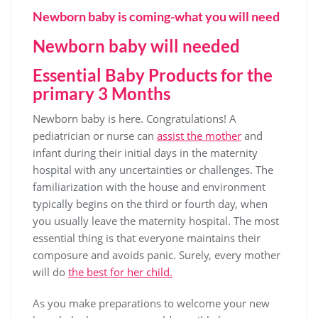
Newborn baby is coming-what you will need
Newborn baby will needed
Essential Baby Products for the
primary 3 Months
Newborn baby is here. Congratulations! A
pediatrician or nurse can
assist the mother
and
infant during their initial days in the maternity
hospital with any uncertainties or challenges. The
familiarization with the house and environment
typically begins on the third or fourth day, when
you usually leave the maternity hospital. The most
essential thing is that everyone maintains their
composure and avoids panic. Surely, every mother
will do
the best for her child.
As you make preparations to welcome your new