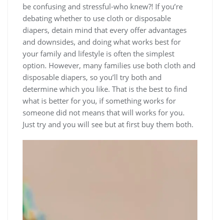
be confusing and stressful-who knew?! If you’re
debating whether to use cloth or disposable
diapers, detain mind that every offer advantages
and downsides, and doing what works best for
your family and lifestyle is often the simplest
option. However, many families use both cloth and
disposable diapers, so you’ll try both and
determine which you like. That is the best to find
what is better for you, if something works for
someone did not means that will works for you.
Just try and you will see but at first buy them both.