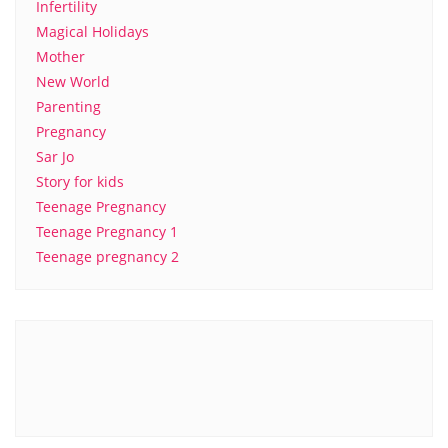
Infertility
Magical Holidays
Mother
New World
Parenting
Pregnancy
Sar Jo
Story for kids
Teenage Pregnancy
Teenage Pregnancy 1
Teenage pregnancy 2