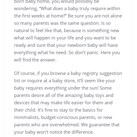
born baby home, you would possibly be
wondering, “What does a baby truly require within
the first weeks at home?” Be sure you are not alone
so many parents was the same question. Is so
natural to feel like that, because is something new
what will happen in your life and you want to be
ready and sure that your newborn baby will have
everything what he need. So don’t panic. Here you
will find the answer.
Of course, if you browse a baby registry suggestion
list or inquire at a baby store, it’ll seem like your
baby requires everything under the sun! Some
parents desire all of the amazing baby toys and
devices that may make life easier for them and
their child. It’s fine to stay to the basics for
minimalists, budget-conscious parents, or new
parents who are overwhelmed. We guarantee that
your baby won’t notice the difference.