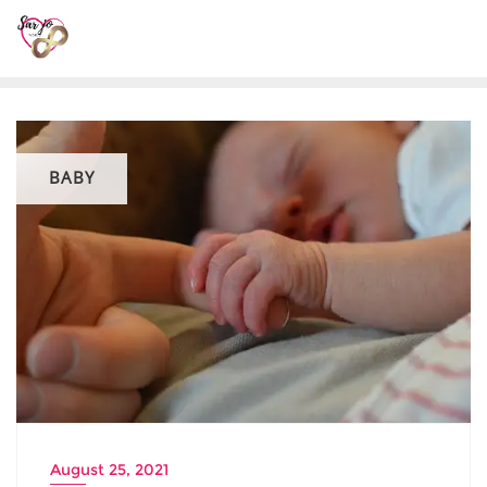
BABY
August 25, 2021