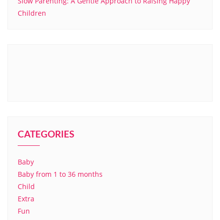
Slow Parenting: A Gentle Approach to Raising Happy
Children
CATEGORIES
Baby
Baby from 1 to 36 months
Child
Extra
Fun