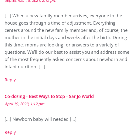
September 18, 2021, 2:12 pm
[…] When a new family member arrives, everyone in the
house goes through a time of adjustment. Everything
centers around the new family member and, of course, the
mother in the initial days and weeks after the birth. During
this time, moms are looking for answers to a variety of
questions. We’ll do our best to assist you and address some
of the most frequently asked concerns about newborn and
infant nutrition. […]
Reply
Co-dozing - Best Ways to Stop - Sar Jo World
April 19, 2023, 1:12 pm
[…] Newborn baby will needed […]
Reply