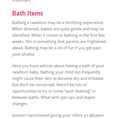
Bath Items
Bathing a newborn may be a terrifying experience.
When directed, babies are quite gentle and may be
identified. When it comes to bathing in the first few
weeks, this is something that parents are frightened
about. Bathing may be a lot of fun if you get past
your phobia.
Here you have advices about having a bath of your
newborn baby. Bathing your child too frequently
might cause their skin to become dry and irritated.
But don’t be concerned, there’ll be lots of
opportunities to try to some “spot cleaning” in
between baths. What with spit-ups and diaper
changes.
Doctors recommend giving your infant an ablution