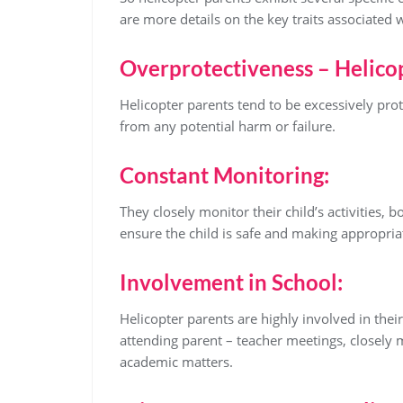
are more details on the key traits associated 
Overprotectiveness – Helico
Helicopter parents tend to be excessively prot
from any potential harm or failure.
Constant Monitoring:
They closely monitor their child’s activities, b
ensure the child is safe and making appropria
Involvement in School:
Helicopter parents are highly involved in thei
attending parent – teacher meetings, closely
academic matters.