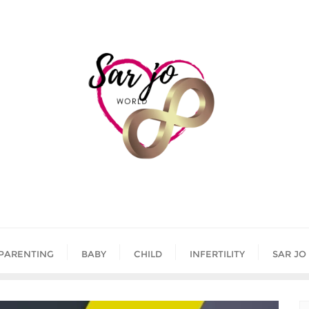
PARENTING
BABY
CHILD
INFERTILITY
SAR JO