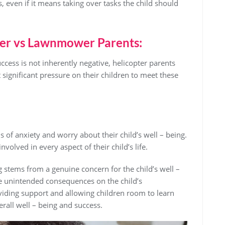
s, even if it means taking over tasks the child should
ter vs Lawnmower Parents:
uccess is not inherently negative, helicopter parents
 significant pressure on their children to meet these
s of anxiety and worry about their child’s well – being.
nvolved in every aspect of their child’s life.
ng stems from a genuine concern for the child’s well –
e unintended consequences on the child’s
iding support and allowing children room to learn
erall well – being and success.