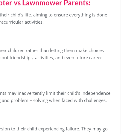
ter vs Lawnmower Parents:
eir child’s life, aiming to ensure everything is done
curricular activities.
heir children rather than letting them make choices
out friendships, activities, and even future career
nts may inadvertently limit their child’s independence.
g and problem – solving when faced with challenges.
rsion to their child experiencing failure. They may go