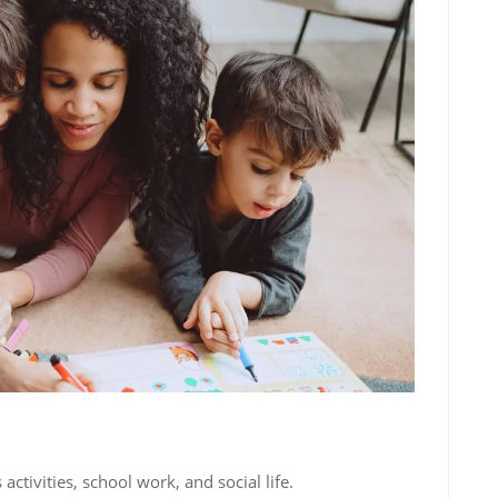
 activities, school work, and social life.