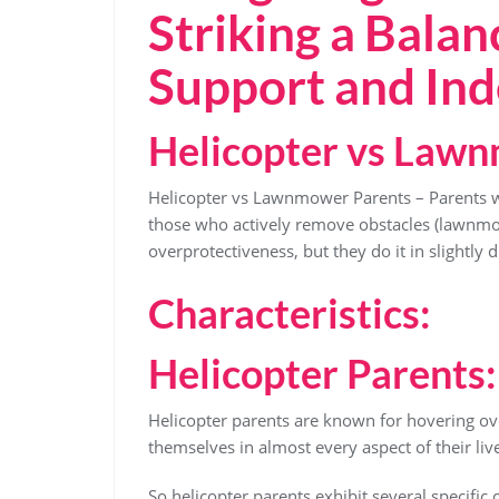
Striking a Bala
Support and In
Helicopter vs Law
Helicopter vs Lawnmower Parents – Parents wh
those who actively remove obstacles (lawnm
overprotectiveness, but they do it in slightly 
Characteristics:
Helicopter Parents:
Helicopter parents are known for hovering ove
themselves in almost every aspect of their liv
So helicopter parents exhibit several specific c