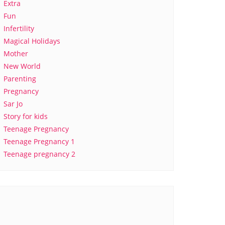
Extra
Fun
Infertility
Magical Holidays
Mother
New World
Parenting
Pregnancy
Sar Jo
Story for kids
Teenage Pregnancy
Teenage Pregnancy 1
Teenage pregnancy 2