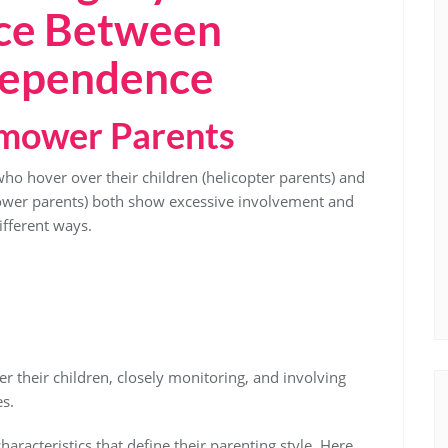
nce Between
dependence
nmower Parents
o hover over their children (helicopter parents) and
ower parents) both show excessive involvement and
different ways.
r their children, closely monitoring, and involving
es.
haracteristics that define their parenting style. Here