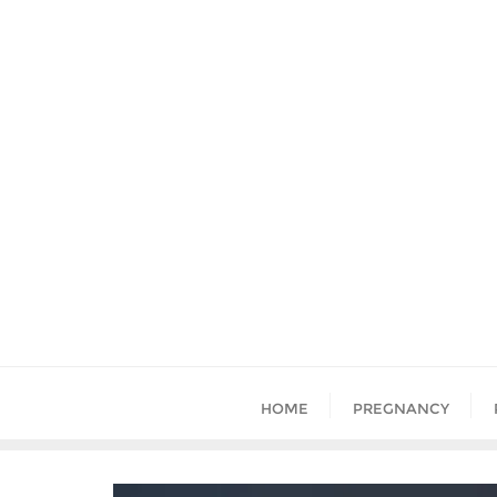
HOME
PREGNANCY