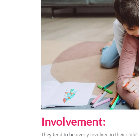
Involvement:
They tend to be overly involved in their child’s