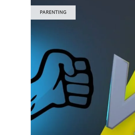
PARENTING