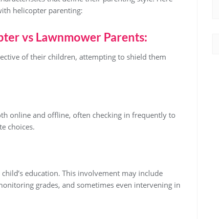
with helicopter parenting:
pter vs Lawnmower Parents:
ective of their children, attempting to shield them
oth online and offline, often checking in frequently to
te choices.
r child’s education. This involvement may include
 monitoring grades, and sometimes even intervening in