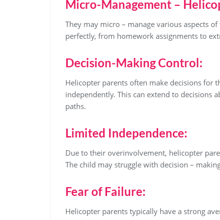
Micro-Management – Helicop
They may micro – manage various aspects of th
perfectly, from homework assignments to extra
Decision-Making Control:
Helicopter parents often make decisions for t
independently. This can extend to decisions ab
paths.
Limited Independence:
Due to their overinvolvement, helicopter pare
The child may struggle with decision – makin
Fear of Failure:
Helicopter parents typically have a strong ave