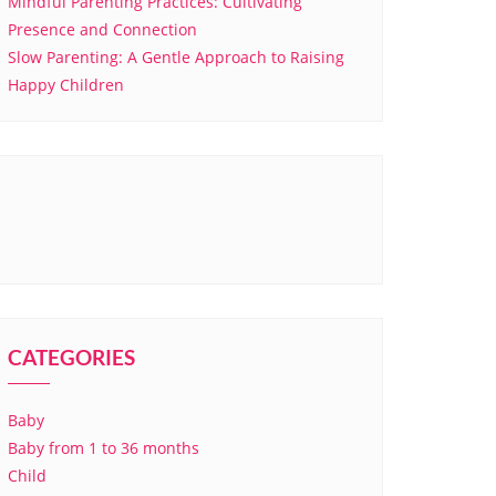
Mindful Parenting Practices: Cultivating
Presence and Connection
Slow Parenting: A Gentle Approach to Raising
Happy Children
CATEGORIES
Baby
Baby from 1 to 36 months
Child