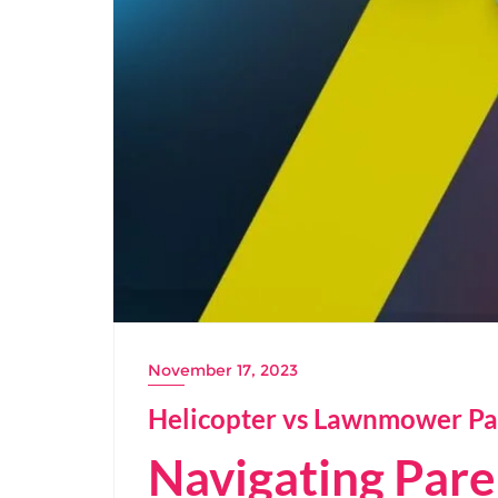
November 17, 2023
Helicopter vs Lawnmower Pa
Navigating Pare