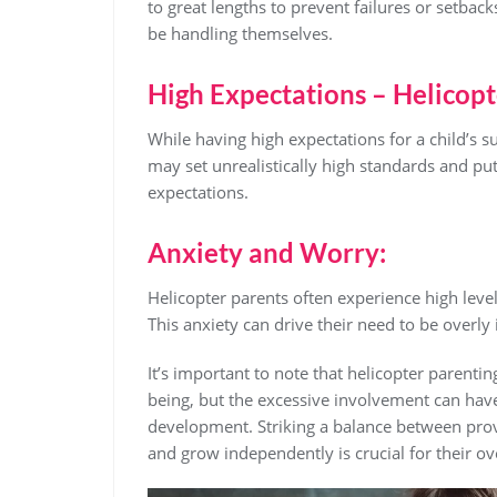
to great lengths to prevent failures or setback
be handling themselves.
High Expectations – Helicop
While having high expectations for a child’s s
may set unrealistically high standards and put
expectations.
Anxiety and Worry:
Helicopter parents often experience high level
This anxiety can drive their need to be overly i
It’s important to note that helicopter parenti
being, but the excessive involvement can hav
development. Striking a balance between prov
and grow independently is crucial for their ov