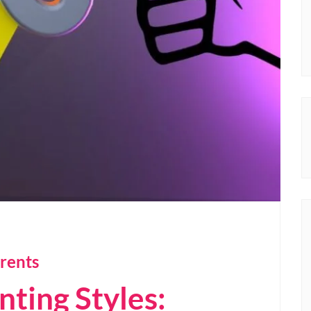
rents
nting Styles: