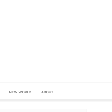
NEW WORLD
ABOUT