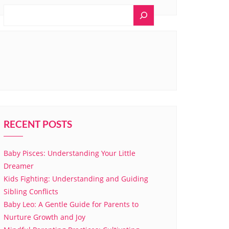
RECENT POSTS
Baby Pisces: Understanding Your Little
Dreamer
Kids Fighting: Understanding and Guiding
Sibling Conflicts
Baby Leo: A Gentle Guide for Parents to
Nurture Growth and Joy