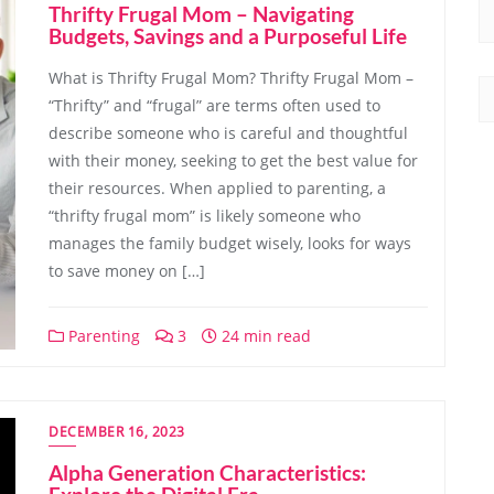
Thrifty Frugal Mom – Navigating
Budgets, Savings and a Purposeful Life
What is Thrifty Frugal Mom? Thrifty Frugal Mom –
“Thrifty” and “frugal” are terms often used to
describe someone who is careful and thoughtful
with their money, seeking to get the best value for
their resources. When applied to parenting, a
“thrifty frugal mom” is likely someone who
manages the family budget wisely, looks for ways
to save money on […]
Parenting
3
24 min read
DECEMBER 16, 2023
Alpha Generation Characteristics: