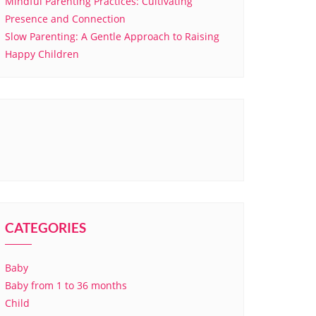
Mindful Parenting Practices: Cultivating
Presence and Connection
Slow Parenting: A Gentle Approach to Raising
Happy Children
CATEGORIES
Baby
Baby from 1 to 36 months
Child