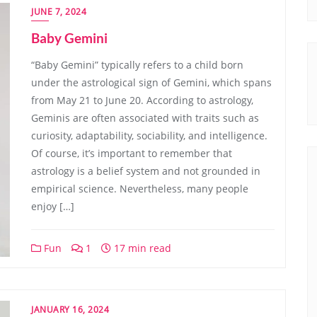
JUNE 7, 2024
Baby Gemini
“Baby Gemini” typically refers to a child born
under the astrological sign of Gemini, which spans
from May 21 to June 20. According to astrology,
Geminis are often associated with traits such as
curiosity, adaptability, sociability, and intelligence.
Of course, it’s important to remember that
astrology is a belief system and not grounded in
empirical science. Nevertheless, many people
enjoy […]
Fun
1
17 min read
JANUARY 16, 2024