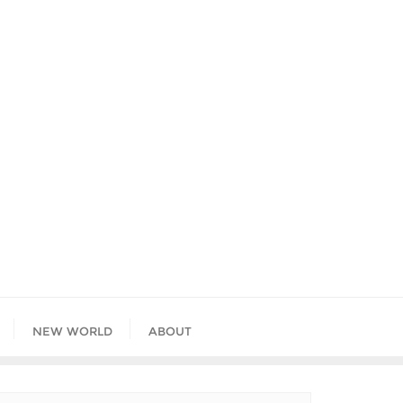
NEW WORLD
ABOUT