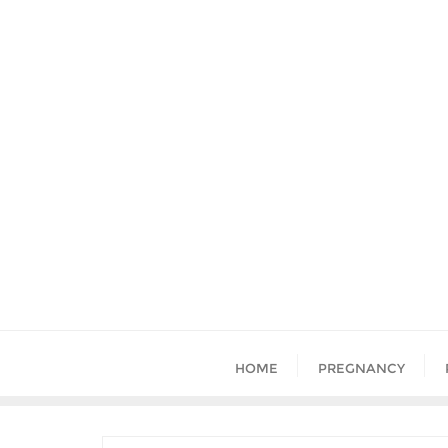
HOME
PREGNANCY