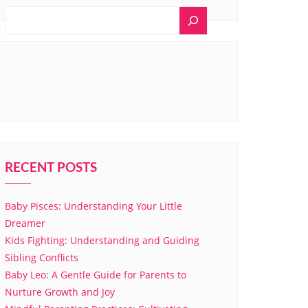
RECENT POSTS
Baby Pisces: Understanding Your Little
Dreamer
Kids Fighting: Understanding and Guiding
Sibling Conflicts
Baby Leo: A Gentle Guide for Parents to
Nurture Growth and Joy