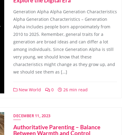
Explore the Digital Era
Generation Alpha Alpha Generation Characteristics
Alpha Generation Characteristics – Generation
Alpha includes people born approximately from
2010 to 2025. Remember, general traits for a
generation are broad ideas and can differ a lot
among individuals. Since Generation Alpha is still
very young, we should know that these
characteristics might change as they grow up, and
we should see them as […]
New World
0
26 min read
DECEMBER 11, 2023
Authoritative Parenting – Balance
Between Warmth and Control