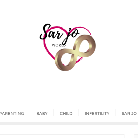
PARENTING
BABY
CHILD
INFERTILITY
SAR JO