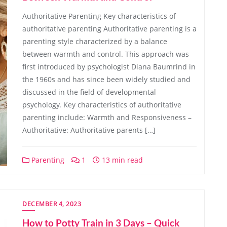
Authoritative Parenting Key characteristics of
authoritative parenting Authoritative parenting is a
parenting style characterized by a balance
between warmth and control. This approach was
first introduced by psychologist Diana Baumrind in
the 1960s and has since been widely studied and
discussed in the field of developmental
psychology. Key characteristics of authoritative
parenting include: Warmth and Responsiveness –
Authoritative: Authoritative parents […]
Parenting
1
13 min read
DECEMBER 4, 2023
How to Potty Train in 3 Days – Quick