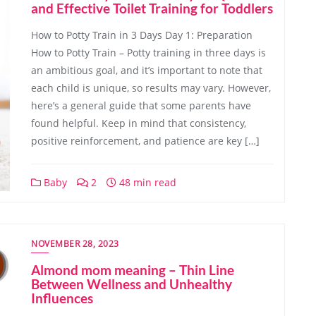
and Effective Toilet Training for Toddlers
How to Potty Train in 3 Days Day 1: Preparation
How to Potty Train – Potty training in three days is
an ambitious goal, and it’s important to note that
each child is unique, so results may vary. However,
here’s a general guide that some parents have
found helpful. Keep in mind that consistency,
positive reinforcement, and patience are key […]
Baby
2
48 min read
NOVEMBER 28, 2023
Almond mom meaning – Thin Line
Between Wellness and Unhealthy
Influences