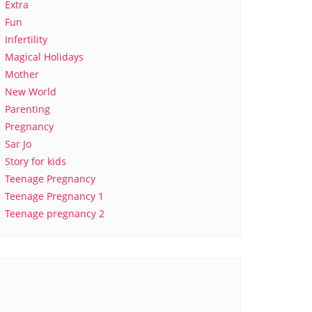
Extra
Fun
Infertility
Magical Holidays
Mother
New World
Parenting
Pregnancy
Sar Jo
Story for kids
Teenage Pregnancy
Teenage Pregnancy 1
Teenage pregnancy 2