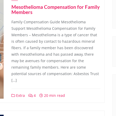
Mesothelioma Compensation for Family
Members
Family Compensation Guide Mesothelioma
Support Mesothelioma Compensation for Family
Members – Mesothelioma is a type of cancer that
is often caused by contact to hazardous mineral
fibers. If a family member has been discovered
with mesothelioma and has passed away, there
may be avenues for compensation for the
remaining family members. Here are some
potential sources of compensation: Asbestos Trust
[…]
Extra
4
20 min read