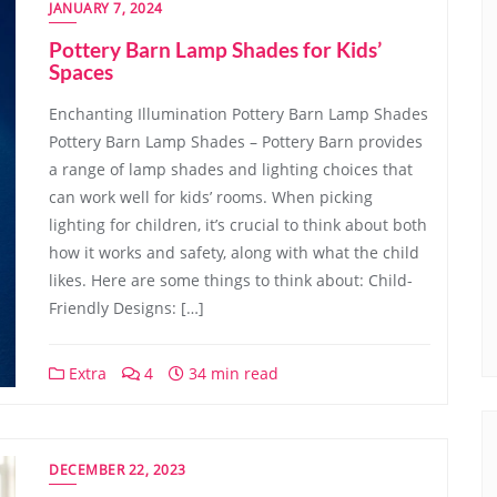
JANUARY 7, 2024
Pottery Barn Lamp Shades for Kids’
Spaces
Enchanting Illumination Pottery Barn Lamp Shades
Pottery Barn Lamp Shades – Pottery Barn provides
a range of lamp shades and lighting choices that
can work well for kids’ rooms. When picking
lighting for children, it’s crucial to think about both
how it works and safety, along with what the child
likes. Here are some things to think about: Child-
Friendly Designs: […]
Extra
4
34 min read
DECEMBER 22, 2023