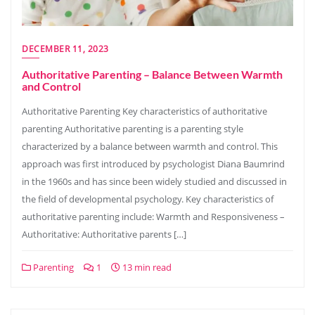
DECEMBER 11, 2023
Authoritative Parenting – Balance Between Warmth
and Control
Authoritative Parenting Key characteristics of authoritative
parenting Authoritative parenting is a parenting style
characterized by a balance between warmth and control. This
approach was first introduced by psychologist Diana Baumrind
in the 1960s and has since been widely studied and discussed in
the field of developmental psychology. Key characteristics of
authoritative parenting include: Warmth and Responsiveness –
Authoritative: Authoritative parents […]
Parenting
1
13 min read