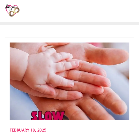
FEBRUARY 18, 2025