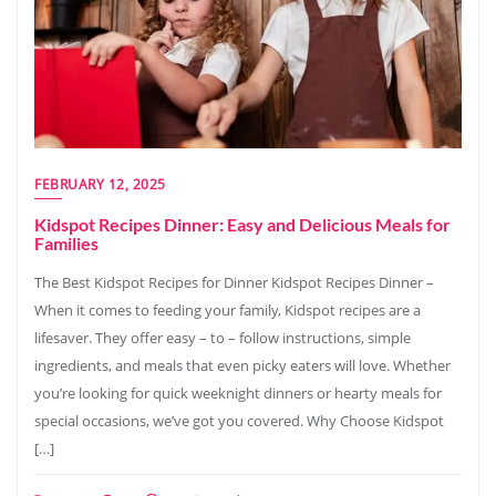
FEBRUARY 12, 2025
Kidspot Recipes Dinner: Easy and Delicious Meals for
Families
The Best Kidspot Recipes for Dinner Kidspot Recipes Dinner –
When it comes to feeding your family, Kidspot recipes are a
lifesaver. They offer easy – to – follow instructions, simple
ingredients, and meals that even picky eaters will love. Whether
you’re looking for quick weeknight dinners or hearty meals for
special occasions, we’ve got you covered. Why Choose Kidspot
[…]