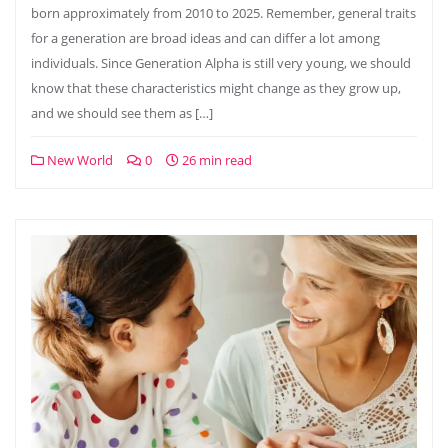
born approximately from 2010 to 2025. Remember, general traits
for a generation are broad ideas and can differ a lot among
individuals. Since Generation Alpha is still very young, we should
know that these characteristics might change as they grow up,
and we should see them as […]
New World
0
26 min read