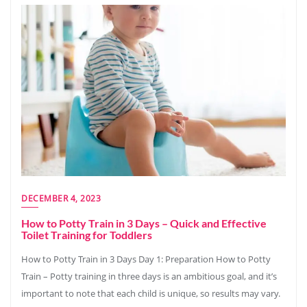
DECEMBER 4, 2023
How to Potty Train in 3 Days – Quick and Effective
Toilet Training for Toddlers
How to Potty Train in 3 Days Day 1: Preparation How to Potty
Train – Potty training in three days is an ambitious goal, and it’s
important to note that each child is unique, so results may vary.