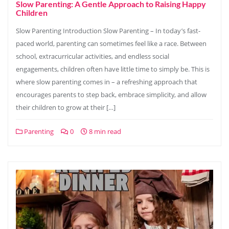
Slow Parenting: A Gentle Approach to Raising Happy
Children
Slow Parenting Introduction Slow Parenting – In today’s fast-
paced world, parenting can sometimes feel like a race. Between
school, extracurricular activities, and endless social
engagements, children often have little time to simply be. This is
where slow parenting comes in – a refreshing approach that
encourages parents to step back, embrace simplicity, and allow
their children to grow at their […]
Parenting
0
8 min read