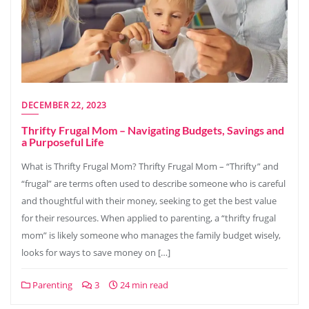
DECEMBER 22, 2023
Thrifty Frugal Mom – Navigating Budgets, Savings and
a Purposeful Life
What is Thrifty Frugal Mom? Thrifty Frugal Mom – “Thrifty” and
“frugal” are terms often used to describe someone who is careful
and thoughtful with their money, seeking to get the best value
for their resources. When applied to parenting, a “thrifty frugal
mom” is likely someone who manages the family budget wisely,
looks for ways to save money on […]
Parenting
3
24 min read