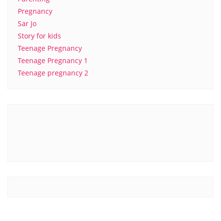
Pregnancy
Sar Jo
Story for kids
Teenage Pregnancy
Teenage Pregnancy 1
Teenage pregnancy 2