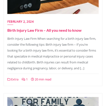
FEBRUARY 2, 2024
Birth Injury Law Firm – All you need to know
Birth Injury Law Firm When searching for a birth injury law firm,
consider the following tips: Birth injury law firm – If you’re
looking for a birth injury law firm, it’s essential to consider firms
that specialize in medical malpractice or personal injury cases
related to childbirth. Birth injuries can result from medical
negligence during pregnancy, labor, or delivery, and […]
Extra
1
20 min read