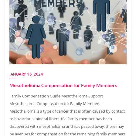
JANUARY 16, 2024
Mesothelioma Compensation for Family Members
Family Compensation Guide Mesothelioma Support
Mesothelioma Compensation for Family Members –
Mesothelioma is a type of cancer that is often caused by contact
to hazardous mineral fibers. If a family member has been
discovered with mesothelioma and has passed away, there may
be avenues for compensation for the remaining family members.