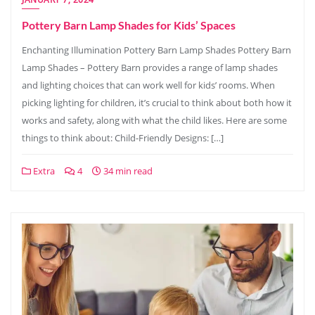
Pottery Barn Lamp Shades for Kids’ Spaces
Enchanting Illumination Pottery Barn Lamp Shades Pottery Barn
Lamp Shades – Pottery Barn provides a range of lamp shades
and lighting choices that can work well for kids’ rooms. When
picking lighting for children, it’s crucial to think about both how it
works and safety, along with what the child likes. Here are some
things to think about: Child-Friendly Designs: […]
Extra
4
34 min read