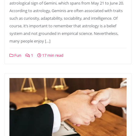
astrological sign of Gemini, which spans from May 21 to June 20.
According to astrology, Geminis are often associated with traits
such as curiosity, adaptability, sociability, and intelligence. Of
course, it’s important to remember that astrology is a belief
system and not grounded in empirical science. Nevertheless,
many people enjoy […]
Fun
1
17 min read