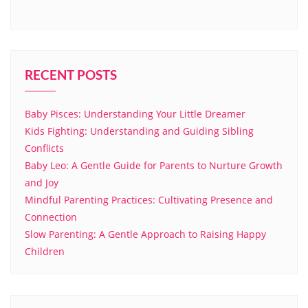
RECENT POSTS
Baby Pisces: Understanding Your Little Dreamer
Kids Fighting: Understanding and Guiding Sibling
Conflicts
Baby Leo: A Gentle Guide for Parents to Nurture Growth
and Joy
Mindful Parenting Practices: Cultivating Presence and
Connection
Slow Parenting: A Gentle Approach to Raising Happy
Children