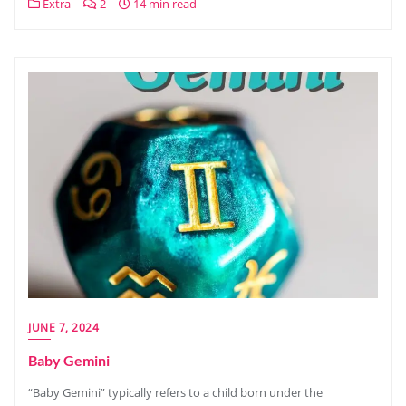
Extra
2
14 min read
JUNE 7, 2024
Baby Gemini
“Baby Gemini” typically refers to a child born under the