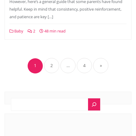
However, here’s a general guide that some parents have found
helpful. Keep in mind that consistency, positive reinforcement,
and patience are key […]
Baby
2
48 min read
1
2
…
4
»