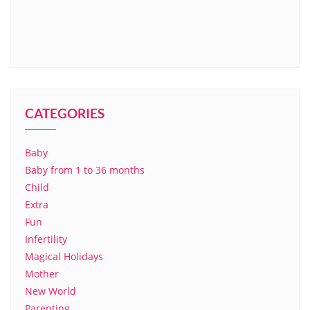
CATEGORIES
Baby
Baby from 1 to 36 months
Child
Extra
Fun
Infertility
Magical Holidays
Mother
New World
Parenting