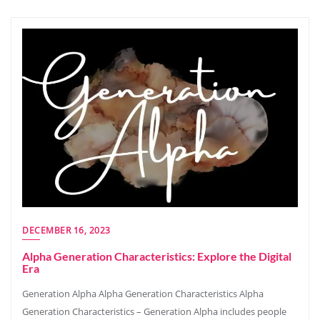
DECEMBER 16, 2023
Alpha Generation Characteristics: Explore the Digital
Era
Generation Alpha Alpha Generation Characteristics Alpha
Generation Characteristics – Generation Alpha includes people