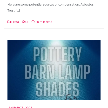
Here are some potential sources of compensation: Asbestos
Trust […]
Extra
4
20 min read
JANUARY 7, 2024