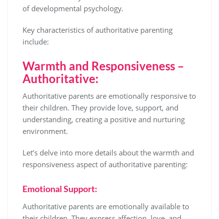
of developmental psychology.
Key characteristics of authoritative parenting
include:
Warmth and Responsiveness –
Authoritative:
Authoritative parents are emotionally responsive to
their children. They provide love, support, and
understanding, creating a positive and nurturing
environment.
Let’s delve into more details about the warmth and
responsiveness aspect of authoritative parenting:
Emotional Support:
Authoritative parents are emotionally available to
their children. They express affection, love, and