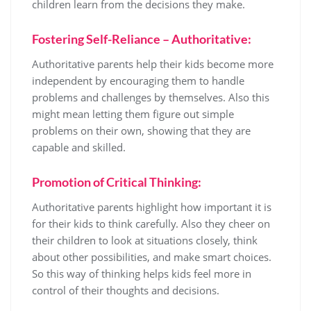
children learn from the decisions they make.
Fostering Self-Reliance – Authoritative:
Authoritative parents help their kids become more
independent by encouraging them to handle
problems and challenges by themselves. Also this
might mean letting them figure out simple
problems on their own, showing that they are
capable and skilled.
Promotion of Critical Thinking:
Authoritative parents highlight how important it is
for their kids to think carefully. Also they cheer on
their children to look at situations closely, think
about other possibilities, and make smart choices.
So this way of thinking helps kids feel more in
control of their thoughts and decisions.