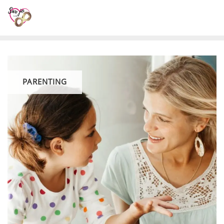
PARENTING