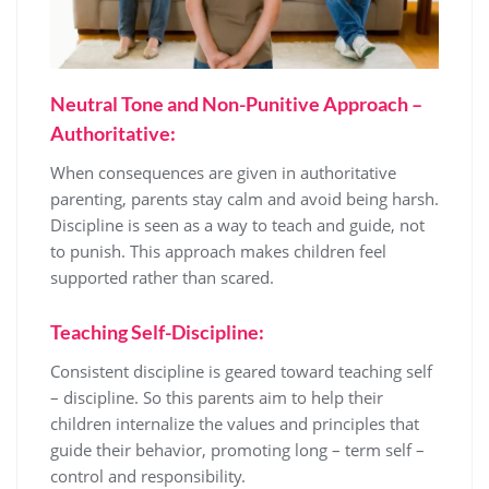
Neutral Tone and Non-Punitive Approach –
Authoritative:
When consequences are given in authoritative
parenting, parents stay calm and avoid being harsh.
Discipline is seen as a way to teach and guide, not
to punish. This approach makes children feel
supported rather than scared.
Teaching Self-Discipline:
Consistent discipline is geared toward teaching self
– discipline. So this parents aim to help their
children internalize the values and principles that
guide their behavior, promoting long – term self –
control and responsibility.