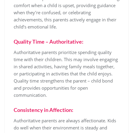
comfort when a child is upset, providing guidance
when they’re confused, or celebrating
achievements, this parents actively engage in their
child’s emotional life.
Quality Time – Authoritative:
Authoritative parents prioritize spending quality
time with their children. This may involve engaging
in shared activities, having family meals together,
or participating in activities that the child enjoys.
Quality time strengthens the parent – child bond
and provides opportunities for open
communication.
Consistency in Affection:
Authoritative parents are always affectionate. Kids
do well when their environment is steady and