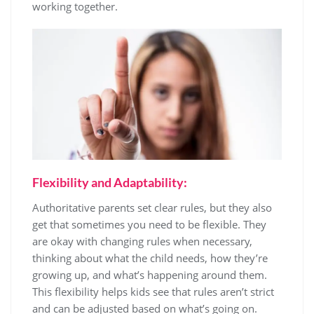
working together.
Flexibility and Adaptability:
Authoritative parents set clear rules, but they also
get that sometimes you need to be flexible. They
are okay with changing rules when necessary,
thinking about what the child needs, how they’re
growing up, and what’s happening around them.
This flexibility helps kids see that rules aren’t strict
and can be adjusted based on what’s going on.