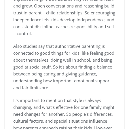
and grow. Open conversations and reasoning build
trust in parent – child relationships. So encouraging
independence lets kids develop independence, and
consistent discipline teaches responsibility and self
– control.
Also studies say that authoritative parenting is
connected to good things for kids, like feeling good
about themselves, doing well in school, and being
good at social stuff. So it’s about finding a balance
between being caring and giving guidance,
understanding how important emotional support
and fair limits are.
It’s important to mention that style is always
changing, and what’s effective for one family might
need changes for another. So people’s differences,
cultural factors, and special situations influence
how parents approach raising their kids. However,