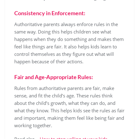
Consistency in Enforcement:
Authoritative parents always enforce rules in the
same way. Doing this helps children see what
happens when they do something and makes them
feel like things are fair. It also helps kids learn to
control themselves as they figure out what will
happen because of their actions.
Fair and Age-Appropriate Rules:
Rules from authoritative parents are fair, make
sense, and fit the child’s age. These rules think
about the child’s growth, what they can do, and
what they know. This helps kids see the rules as fair
and important, making them feel like being fair and
working together.
Read also –
How to stop yelling at your kids