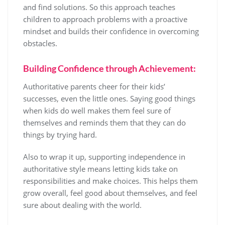
and find solutions. So this approach teaches
children to approach problems with a proactive
mindset and builds their confidence in overcoming
obstacles.
Building Confidence through Achievement:
Authoritative parents cheer for their kids’
successes, even the little ones. Saying good things
when kids do well makes them feel sure of
themselves and reminds them that they can do
things by trying hard.
Also to wrap it up, supporting independence in
authoritative style means letting kids take on
responsibilities and make choices. This helps them
grow overall, feel good about themselves, and feel
sure about dealing with the world.