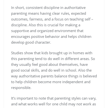
In short, consistent discipline in authoritative
parenting means having clear rules, expected
outcomes, fairness, and a focus on teaching self –
discipline. Also this is crucial for making a
supportive and organized environment that
encourages positive behavior and helps children
develop good character.
Studies show that kids brought up in homes with
this parenting tend to do well in different areas. So
they usually feel good about themselves, have
good social skills, and do well in school. Also the
way authoritative parents balance things is believed
to help children become more independent and
responsible.
It’s important to note that parenting styles can vary,
and what works well for one child may not work as