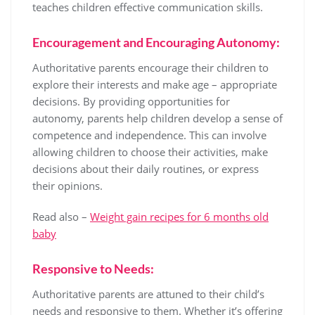
teaches children effective communication skills.
Encouragement and Encouraging Autonomy:
Authoritative parents encourage their children to
explore their interests and make age – appropriate
decisions. By providing opportunities for
autonomy, parents help children develop a sense of
competence and independence. This can involve
allowing children to choose their activities, make
decisions about their daily routines, or express
their opinions.
Read also –
Weight gain recipes for 6 months old
baby
Responsive to Needs:
Authoritative parents are attuned to their child’s
needs and responsive to them. Whether it’s offering