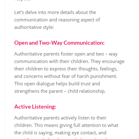
Let’s delve into more details about the
communication and reasoning aspect of
authoritative style:
Open and Two-Way Communication:
Authoritative parents foster open and two – way
communication with their children. They encourage
their children to express their thoughts, feelings,
and concerns without fear of harsh punishment.
This open dialogue helps build trust and
strengthens the parent – child relationship.
Active Listening:
Authoritative parents actively listen to their
children. This means giving full attention to what
the child is saying, making eye contact, and