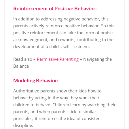
Reinforcement of Positive Behavior:
In addition to addressing negative behavior, this
parents actively reinforce positive behavior. So this
positive reinforcement can take the form of praise,
acknowledgment, and rewards, contributing to the
development of a child’s self – esteem.
Read also –
Permissive Parenting
– Navigating the
Balance
Modeling Behavior:
Authoritative parents show their kids how to
behave by acting in the way they want their
children to behave. Children learn by watching their
parents, and when parents stick to similar
principles, it reinforces the idea of consistent
discipline.