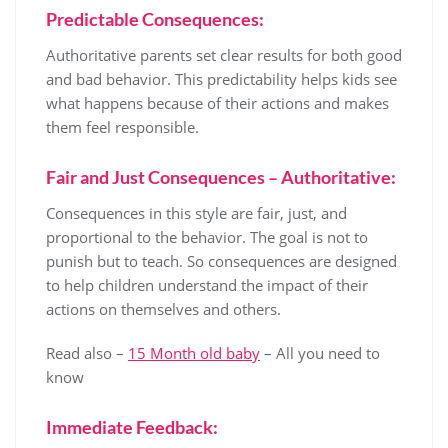
Predictable Consequences:
Authoritative parents set clear results for both good
and bad behavior. This predictability helps kids see
what happens because of their actions and makes
them feel responsible.
Fair and Just Consequences – Authoritative:
Consequences in this style are fair, just, and
proportional to the behavior. The goal is not to
punish but to teach. So consequences are designed
to help children understand the impact of their
actions on themselves and others.
Read also –
15 Month old baby
– All you need to
know
Immediate Feedback: