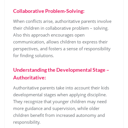
Collaborative Problem-Solving:
When conflicts arise, authoritative parents involve
their children in collaborative problem – solving.
Also this approach encourages open
communication, allows children to express their
perspectives, and fosters a sense of responsibility
for finding solutions.
Understanding the Developmental Stage –
Authoritative:
Authoritative parents take into account their kids
developmental stages when applying discipline.
They recognize that younger children may need
more guidance and supervision, while older
children benefit from increased autonomy and
responsibility.