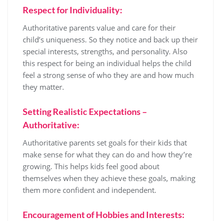
Respect for Individuality:
Authoritative parents value and care for their
child’s uniqueness. So they notice and back up their
special interests, strengths, and personality. Also
this respect for being an individual helps the child
feel a strong sense of who they are and how much
they matter.
Setting Realistic Expectations –
Authoritative:
Authoritative parents set goals for their kids that
make sense for what they can do and how they’re
growing. This helps kids feel good about
themselves when they achieve these goals, making
them more confident and independent.
Encouragement of Hobbies and Interests: