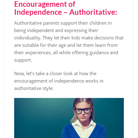
Encouragement of
Independence – Authoritative:
Authoritative parents support their children in
being independent and expressing their
individuality. They let their kids make decisions that
are suitable for their age and let them learn from
their experiences, all while offering guidance and
support.
Now, let’s take a closer look at how the
encouragement of independence works in
authoritative style: