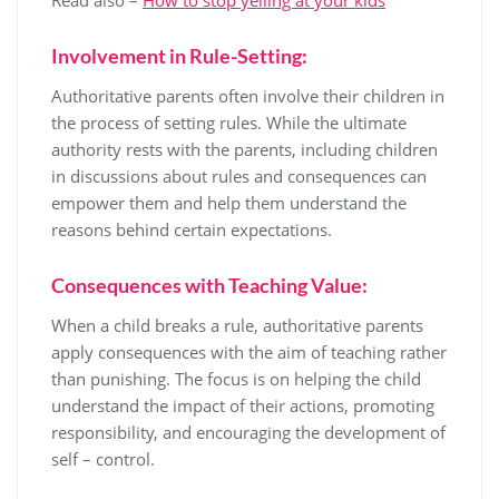
Involvement in Rule-Setting:
Authoritative parents often involve their children in
the process of setting rules. While the ultimate
authority rests with the parents, including children
in discussions about rules and consequences can
empower them and help them understand the
reasons behind certain expectations.
Consequences with Teaching Value:
When a child breaks a rule, authoritative parents
apply consequences with the aim of teaching rather
than punishing. The focus is on helping the child
understand the impact of their actions, promoting
responsibility, and encouraging the development of
self – control.