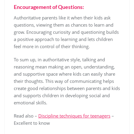
Encouragement of Questions:
Authoritative parents like it when their kids ask
questions, viewing them as chances to learn and
grow. Encouraging curiosity and questioning builds
a positive approach to learning and lets children
feel more in control of their thinking.
To sum up, in authoritative style, talking and
reasoning mean making an open, understanding,
and supportive space where kids can easily share
their thoughts. This way of communicating helps
create good relationships between parents and kids
and supports children in developing social and
emotional skills.
Read also –
Discipline techniques for teenagers
–
Excellent to know