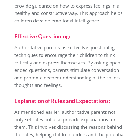
provide guidance on how to express feelings in a
healthy and constructive way. This approach helps
children develop emotional intelligence.
Effective Questioning:
Authoritative parents use effective questioning
techniques to encourage their children to think
critically and express themselves. By asking open –
ended questions, parents stimulate conversation
and promote deeper understanding of the child’s
thoughts and feelings.
Explanation of Rules and Expectations:
As mentioned earlier, authoritative parents not
only set rules but also provide explanations for
them. This involves discussing the reasons behind
the rules, helping children understand the potential