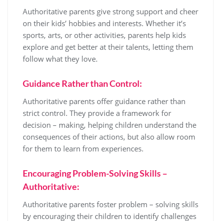
Authoritative parents give strong support and cheer
on their kids’ hobbies and interests. Whether it’s
sports, arts, or other activities, parents help kids
explore and get better at their talents, letting them
follow what they love.
Guidance Rather than Control:
Authoritative parents offer guidance rather than
strict control. They provide a framework for
decision – making, helping children understand the
consequences of their actions, but also allow room
for them to learn from experiences.
Encouraging Problem-Solving Skills –
Authoritative:
Authoritative parents foster problem – solving skills
by encouraging their children to identify challenges