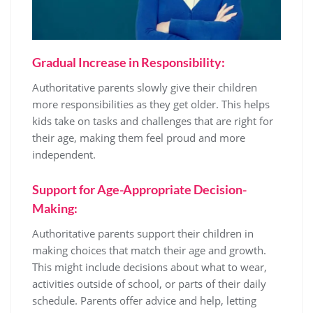
Gradual Increase in Responsibility:
Authoritative parents slowly give their children
more responsibilities as they get older. This helps
kids take on tasks and challenges that are right for
their age, making them feel proud and more
independent.
Support for Age-Appropriate Decision-
Making:
Authoritative parents support their children in
making choices that match their age and growth.
This might include decisions about what to wear,
activities outside of school, or parts of their daily
schedule. Parents offer advice and help, letting