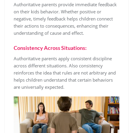
Authoritative parents provide immediate feedback
on their kids behavior. Whether positive or
negative, timely feedback helps children connect
their actions to consequences, enhancing their
understanding of cause and effect.
Consistency Across Situations:
Authoritative parents apply consistent discipline
across different situations. Also consistency
reinforces the idea that rules are not arbitrary and
helps children understand that certain behaviors
are universally expected.