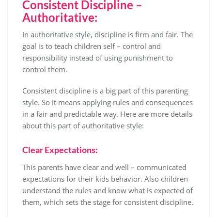
Consistent Discipline –
Authoritative:
In authoritative style, discipline is firm and fair. The
goal is to teach children self – control and
responsibility instead of using punishment to
control them.
Consistent discipline is a big part of this parenting
style. So it means applying rules and consequences
in a fair and predictable way. Here are more details
about this part of authoritative style:
Clear Expectations:
This parents have clear and well – communicated
expectations for their kids behavior. Also children
understand the rules and know what is expected of
them, which sets the stage for consistent discipline.