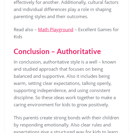
effectively for another. Additionally, cultural factors
and individual differences play a role in shaping
parenting styles and their outcomes.
Read also –
Math Playground
– Excellent Games for
Kids
Conclusion – Authoritative
In conclusion, authoritative style is a well – known
and studied approach that focuses on being
balanced and supportive. Also it includes being
warm, setting clear expectations, talking openly,
supporting independence, and using consistent
discipline. So these ideas work together to make a
caring environment for kids to grow positively.
This parents create strong bonds with their children
by responding emotionally. Also clear rules and
expectations give a structured way for kids to learn