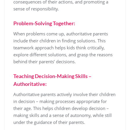
consequences of their actions, and promoting a
sense of responsibility.
Problem-Solving Together:
When problems come up, authoritative parents
include their children in finding solutions. This
teamwork approach helps kids think critically,
explore different solutions, and grasp the reasons
behind their parents’ decisions.
Teaching Decision-Making Skills –
Authoritative:
Authoritative parents actively involve their children
in decision – making processes appropriate for
their age. This helps children develop decision –
making skills and a sense of autonomy, while still
under the guidance of their parents.