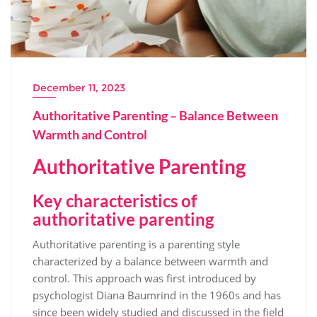
December 11, 2023
Authoritative Parenting – Balance Between
Warmth and Control
Authoritative Parenting
Key characteristics of
authoritative parenting
Authoritative parenting is a parenting style
characterized by a balance between warmth and
control. This approach was first introduced by
psychologist Diana Baumrind in the 1960s and has
since been widely studied and discussed in the field