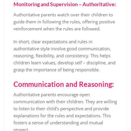
Monitoring and Supervision – Authoritative:
Authoritative parents watch over their children to
guide them in following the rules, offering positive
reinforcement when the rules are followed.
In short, clear expectations and rules in
authoritative style involve good communication,
reasoning, flexibility, and consistency. This helps
children learn values, develop self – discipline, and
grasp the importance of being responsible.
Communication and Reasoning:
Authoritative parents encourage open
communication with their children. They are willing
to listen to their child’s perspective and provide
explanations for the rules and expectations. This
fosters a sense of understanding and mutual
respect.