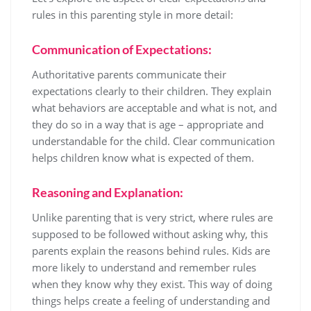
rules in this parenting style in more detail:
Communication of Expectations:
Authoritative parents communicate their
expectations clearly to their children. They explain
what behaviors are acceptable and what is not, and
they do so in a way that is age – appropriate and
understandable for the child. Clear communication
helps children know what is expected of them.
Reasoning and Explanation:
Unlike parenting that is very strict, where rules are
supposed to be followed without asking why, this
parents explain the reasons behind rules. Kids are
more likely to understand and remember rules
when they know why they exist. This way of doing
things helps create a feeling of understanding and