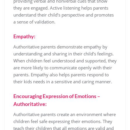
providing verbal and nonverbal cues that show
they are engaged. Active listening helps parents
understand their child’s perspective and promotes
a sense of validation.
Empathy:
Authoritative parents demonstrate empathy by
understanding and sharing in their child’s feelings.
When children feel understood and supported, they
are more likely to communicate openly with their
parents. Empathy also helps parents respond to
their kids needs in a sensitive and caring manner.
Encouraging Expression of Emotions –
Authoritative:
Authoritative parents create an environment where
children feel safe expressing their emotions. They
teach their children that all emotions are valid and