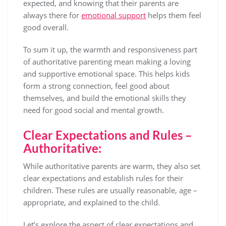
expected, and knowing that their parents are
always there for
emotional support
helps them feel
good overall.
To sum it up, the warmth and responsiveness part
of authoritative parenting mean making a loving
and supportive emotional space. This helps kids
form a strong connection, feel good about
themselves, and build the emotional skills they
need for good social and mental growth.
Clear Expectations and Rules –
Authoritative:
While authoritative parents are warm, they also set
clear expectations and establish rules for their
children. These rules are usually reasonable, age –
appropriate, and explained to the child.
Let’s explore the aspect of clear expectations and