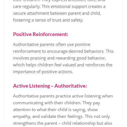
care regularly. This emotional support creates a
secure attachment between parent and child,
fostering a sense of trust and safety.
Positive Reinforcement:
Authoritative parents often use positive
reinforcement to encourage desired behaviors. This
involves praising and rewarding good behavior,
which helps children feel valued and reinforces the
importance of positive actions.
Active Listening – Authoritative:
Authoritative parents practice active listening when
communicating with their children. They pay
attention to what their child is saying, show
empathy, and validate their feelings. This not only
strengthens the parent – child relationship but also