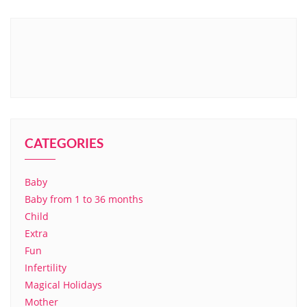
CATEGORIES
Baby
Baby from 1 to 36 months
Child
Extra
Fun
Infertility
Magical Holidays
Mother