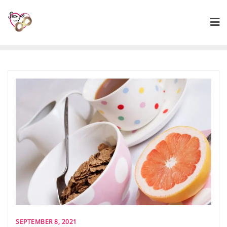
SEPTEMBER 8, 2021