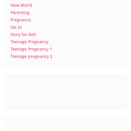
New World
Parenting
Pregnancy
Sar Jo
Story for kids
Teenage Pregnancy
Teenage Pregnancy 1
Teenage pregnancy 2