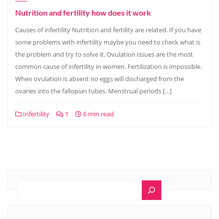
Nutrition and fertility how does it work
Causes of infertility Nutrition and fertility are related. If you have
some problems with infertility maybe you need to check what is
the problem and try to solve it. Ovulation issues are the most
common cause of infertility in women. Fertilization is impossible.
When ovulation is absent no eggs will discharged from the
ovaries into the fallopian tubes. Menstrual periods […]
Infertility
1
6 min read