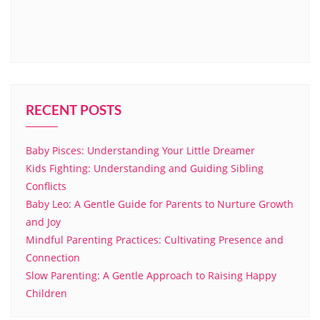
RECENT POSTS
Baby Pisces: Understanding Your Little Dreamer
Kids Fighting: Understanding and Guiding Sibling
Conflicts
Baby Leo: A Gentle Guide for Parents to Nurture Growth
and Joy
Mindful Parenting Practices: Cultivating Presence and
Connection
Slow Parenting: A Gentle Approach to Raising Happy
Children