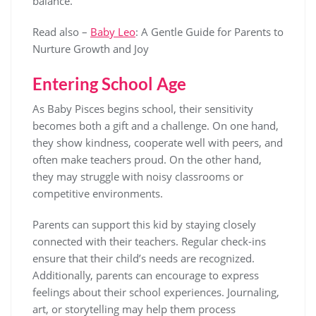
balance.
Read also –
Baby Leo
: A Gentle Guide for Parents to
Nurture Growth and Joy
Entering School Age
As Baby Pisces begins school, their sensitivity
becomes both a gift and a challenge. On one hand,
they show kindness, cooperate well with peers, and
often make teachers proud. On the other hand,
they may struggle with noisy classrooms or
competitive environments.
Parents can support this kid by staying closely
connected with their teachers. Regular check-ins
ensure that their child’s needs are recognized.
Additionally, parents can encourage to express
feelings about their school experiences. Journaling,
art, or storytelling may help them process