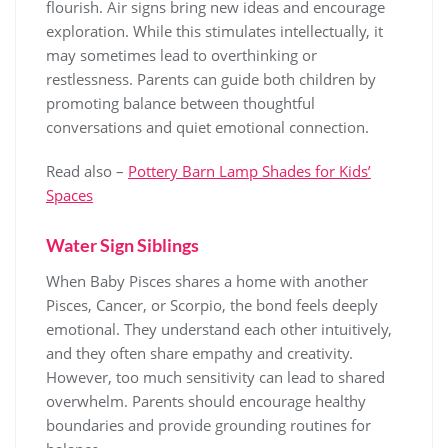
flourish. Air signs bring new ideas and encourage
exploration. While this stimulates intellectually, it
may sometimes lead to overthinking or
restlessness. Parents can guide both children by
promoting balance between thoughtful
conversations and quiet emotional connection.
Read also –
Pottery Barn Lamp Shades for Kids’
Spaces
Water Sign Siblings
When Baby Pisces shares a home with another
Pisces, Cancer, or Scorpio, the bond feels deeply
emotional. They understand each other intuitively,
and they often share empathy and creativity.
However, too much sensitivity can lead to shared
overwhelm. Parents should encourage healthy
boundaries and provide grounding routines for