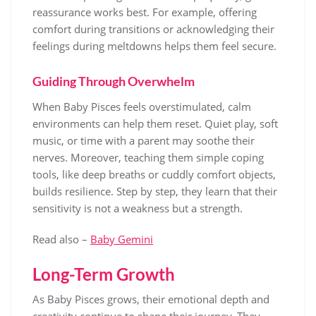
reassurance works best. For example, offering
comfort during transitions or acknowledging their
feelings during meltdowns helps them feel secure.
Guiding Through Overwhelm
When Baby Pisces feels overstimulated, calm
environments can help them reset. Quiet play, soft
music, or time with a parent may soothe their
nerves. Moreover, teaching them simple coping
tools, like deep breaths or cuddly comfort objects,
builds resilience. Step by step, they learn that their
sensitivity is not a weakness but a strength.
Read also –
Baby Gemini
Long-Term Growth
As Baby Pisces grows, their emotional depth and
creativity continue to shape their journey. They