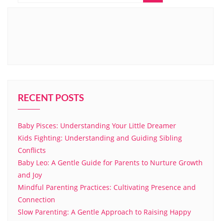
RECENT POSTS
Baby Pisces: Understanding Your Little Dreamer
Kids Fighting: Understanding and Guiding Sibling
Conflicts
Baby Leo: A Gentle Guide for Parents to Nurture Growth
and Joy
Mindful Parenting Practices: Cultivating Presence and
Connection
Slow Parenting: A Gentle Approach to Raising Happy