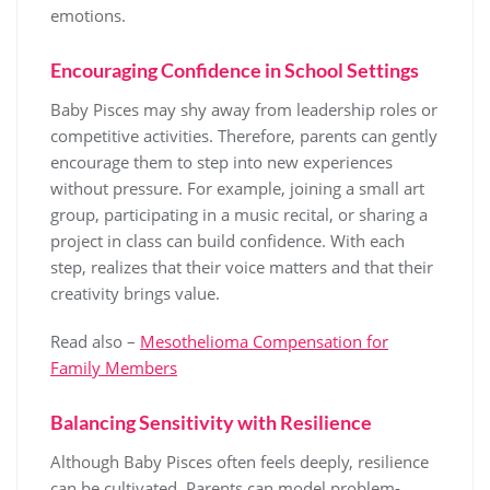
emotions.
Encouraging Confidence in School Settings
Baby Pisces may shy away from leadership roles or
competitive activities. Therefore, parents can gently
encourage them to step into new experiences
without pressure. For example, joining a small art
group, participating in a music recital, or sharing a
project in class can build confidence. With each
step, realizes that their voice matters and that their
creativity brings value.
Read also –
Mesothelioma Compensation for
Family Members
Balancing Sensitivity with Resilience
Although Baby Pisces often feels deeply, resilience
can be cultivated. Parents can model problem-