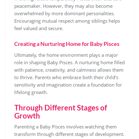
peacemaker. However, they may also become
overwhelmed by more dominant personalities.
Encouraging mutual respect among siblings helps
feel valued and secure.
Creating a Nurturing Home for Baby Pisces
Ultimately, the home environment plays a major
role in shaping Baby Pisces. A nurturing home filled
with patience, creativity, and calmness allows them
to thrive. Parents who embrace both their child’s
sensitivity and imagination create a foundation for
lifelong growth.
Through Different Stages of
Growth
Parenting a Baby Pisces involves watching them
transform through different stages of development.