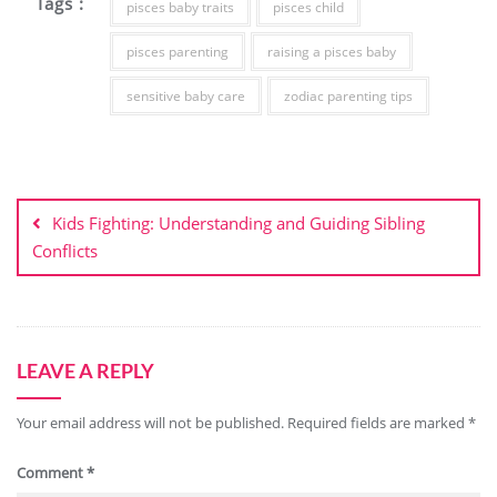
Tags :
pisces baby traits
pisces child
pisces parenting
raising a pisces baby
sensitive baby care
zodiac parenting tips
Kids Fighting: Understanding and Guiding Sibling
Conflicts
LEAVE A REPLY
Your email address will not be published.
Required fields are marked
*
Comment
*