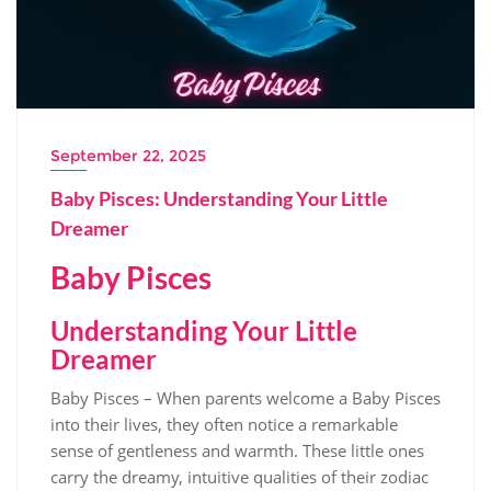
September 22, 2025
Baby Pisces: Understanding Your Little
Dreamer
Baby Pisces
Understanding Your Little
Dreamer
Baby Pisces – When parents welcome a Baby Pisces
into their lives, they often notice a remarkable
sense of gentleness and warmth. These little ones
carry the dreamy, intuitive qualities of their zodiac