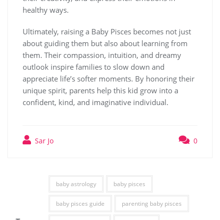
healthy ways.
Ultimately, raising a Baby Pisces becomes not just
about guiding them but also about learning from
them. Their compassion, intuition, and dreamy
outlook inspire families to slow down and
appreciate life’s softer moments. By honoring their
unique spirit, parents help this kid grow into a
confident, kind, and imaginative individual.
Sar Jo
0
baby astrology
baby pisces
baby pisces guide
parenting baby pisces