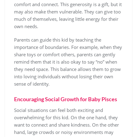
comfort and connect. This generosity is a gift, but it
may also make them vulnerable. They can give too
much of themselves, leaving little energy for their
own needs.
Parents can guide this kid by teaching the
importance of boundaries. For example, when they
share toys or comfort others, parents can gently
remind them that it is also okay to say “no” when
they need space. This balance allows them to grow
into loving individuals without losing their own
sense of identity.
Encouraging Social Growth for Baby Pisces
Social situations can feel both exciting and
overwhelming for this kid. On the one hand, they
want to connect and share kindness. On the other
hand, large crowds or noisy environments may