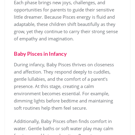
Each phase brings new joys, challenges, and
opportunities for parents to guide their sensitive
little dreamer. Because Pisces energy is fluid and
adaptable, these children shift beautifully as they
grow, yet they continue to carry their strong sense
of empathy and imagination.
Baby Pisces in Infancy
During infancy, Baby Pisces thrives on closeness
and affection. They respond deeply to cuddles,
gentle lullabies, and the comfort of a parent’s
presence. At this stage, creating a calm
environment becomes essential. For example,
dimming lights before bedtime and maintaining
soft routines help them feel secure.
Additionally, Baby Pisces often finds comfort in
water. Gentle baths or soft water play may calm