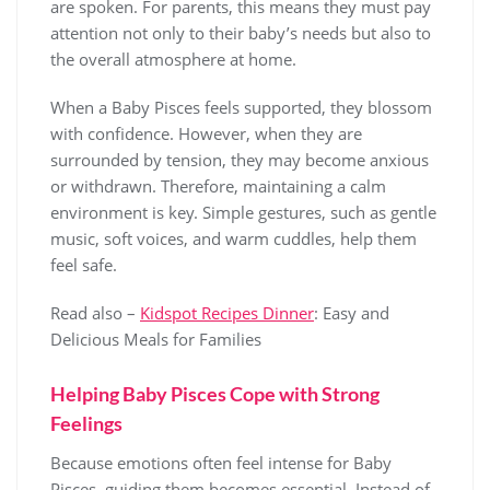
are spoken. For parents, this means they must pay
attention not only to their baby’s needs but also to
the overall atmosphere at home.
When a Baby Pisces feels supported, they blossom
with confidence. However, when they are
surrounded by tension, they may become anxious
or withdrawn. Therefore, maintaining a calm
environment is key. Simple gestures, such as gentle
music, soft voices, and warm cuddles, help them
feel safe.
Read also –
Kidspot Recipes Dinner
: Easy and
Delicious Meals for Families
Helping Baby Pisces Cope with Strong
Feelings
Because emotions often feel intense for Baby
Pisces, guiding them becomes essential. Instead of