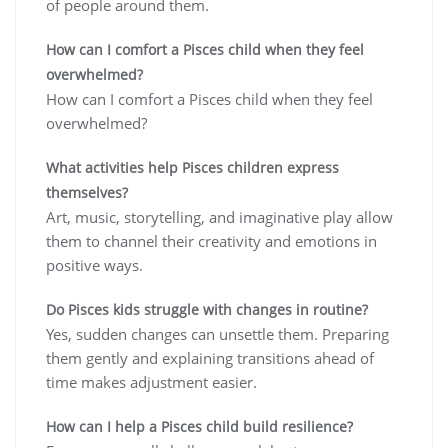
of people around them.
How can I comfort a Pisces child when they feel
overwhelmed?
How can I comfort a Pisces child when they feel
overwhelmed?
What activities help Pisces children express
themselves?
Art, music, storytelling, and imaginative play allow
them to channel their creativity and emotions in
positive ways.
Do Pisces kids struggle with changes in routine?
Yes, sudden changes can unsettle them. Preparing
them gently and explaining transitions ahead of
time makes adjustment easier.
How can I help a Pisces child build resilience?