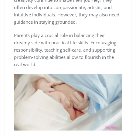
often develop into compassionate, artistic, and
intuitive individuals. However, they may also need
guidance in staying grounded.
Parents play a crucial role in balancing their
dreamy side with practical life skills. Encouraging
responsibility, teaching self-care, and supporting
problem-solving abilities allow to flourish in the
real world.