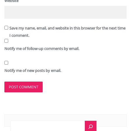
Website
Save my name, email, and website in this browser for the next time
I comment.
Notify me of follow-up comments by email.
Notify me of new posts by email.