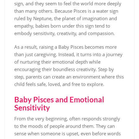
sign, and they seem to feel the world more deeply
than many others. Because Pisces is a water sign
ruled by Neptune, the planet of imagination and
empathy, babies born under this sign tend to
embody sensitivity, creativity, and compassion.
As a result, raising a Baby Pisces becomes more
than just caregiving. Instead, it turns into a journey
of nurturing their emotional depth while
encouraging their boundless creativity. Step by
step, parents can create an environment where this
child feels safe, loved, and free to explore.
Baby Pisces and Emotional
Sensitivity
From the very beginning, often responds strongly
to the moods of people around them. They can
sense when someone is upset, even before words