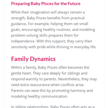
Preparing Baby Pisces for the Future
While their imagination will always remain a
strength, Baby Pisces benefits from practical
guidance. For example, helping them set small
goals, encouraging healthy routines, and modeling
problem-solving skills prepares them for
independence. With this support, they carry their
sensitivity with pride while thriving in everyday life.
Family Dynamics
Within a family, Baby Pisces often becomes the
gentle heart. They care deeply for siblings and
respond warmly to parents. Nevertheless, they may
need extra reassurance when conflicts arise.
Parents can ease this by promoting harmony and
modeling healthy communication.
In sibling relationships, Baby Pisces often acts as a