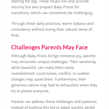
starting the day. These rituals not only provide
security but also prepare Baby Pisces for
transitions, which can sometimes be challenging.
Through these daily practices, learns balance and
consistency without losing their natural sense of
flow.
Challenges Parents May Face
Although Baby Pisces brings immense joy, parents
may encounter unique challenges. Their sensitivity,
while beautiful, can make them easily
overwhelmed. Loud noises, conflict, or sudden
changes may upset them. Furthermore, their
generous nature may lead to exhaustion when they
try to please everyone.
Parents can address these challenges with patience.
Instead of pushing this kid to adapt quickly, gentle