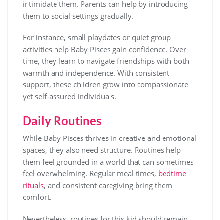
intimidate them. Parents can help by introducing
them to social settings gradually.
For instance, small playdates or quiet group
activities help Baby Pisces gain confidence. Over
time, they learn to navigate friendships with both
warmth and independence. With consistent
support, these children grow into compassionate
yet self-assured individuals.
Daily Routines
While Baby Pisces thrives in creative and emotional
spaces, they also need structure. Routines help
them feel grounded in a world that can sometimes
feel overwhelming. Regular meal times,
bedtime
rituals
, and consistent caregiving bring them
comfort.
Nevertheless, routines for this kid should remain