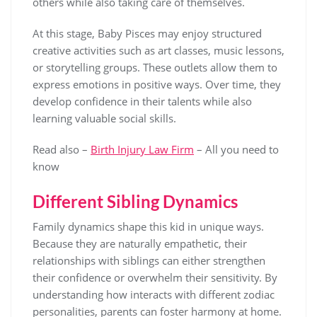
others while also taking care of themselves.
At this stage, Baby Pisces may enjoy structured
creative activities such as art classes, music lessons,
or storytelling groups. These outlets allow them to
express emotions in positive ways. Over time, they
develop confidence in their talents while also
learning valuable social skills.
Read also –
Birth Injury Law Firm
– All you need to
know
Different Sibling Dynamics
Family dynamics shape this kid in unique ways.
Because they are naturally empathetic, their
relationships with siblings can either strengthen
their confidence or overwhelm their sensitivity. By
understanding how interacts with different zodiac
personalities, parents can foster harmony at home.