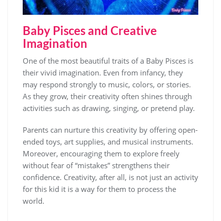
Baby Pisces and Creative
Imagination
One of the most beautiful traits of a Baby Pisces is
their vivid imagination. Even from infancy, they
may respond strongly to music, colors, or stories.
As they grow, their creativity often shines through
activities such as drawing, singing, or pretend play.
Parents can nurture this creativity by offering open-
ended toys, art supplies, and musical instruments.
Moreover, encouraging them to explore freely
without fear of “mistakes” strengthens their
confidence. Creativity, after all, is not just an activity
for this kid it is a way for them to process the
world.