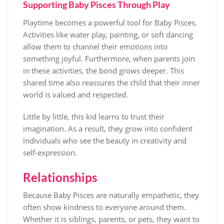
Supporting Baby Pisces Through Play
Playtime becomes a powerful tool for Baby Pisces.
Activities like water play, painting, or soft dancing
allow them to channel their emotions into
something joyful. Furthermore, when parents join
in these activities, the bond grows deeper. This
shared time also reassures the child that their inner
world is valued and respected.
Little by little, this kid learns to trust their
imagination. As a result, they grow into confident
individuals who see the beauty in creativity and
self-expression.
Relationships
Because Baby Pisces are naturally empathetic, they
often show kindness to everyone around them.
Whether it is siblings, parents, or pets, they want to