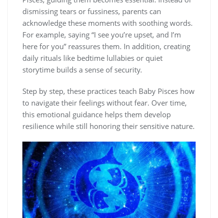
dismissing tears or fussiness, parents can
acknowledge these moments with soothing words.
For example, saying “I see you’re upset, and I’m
here for you” reassures them. In addition, creating
daily rituals like bedtime lullabies or quiet
storytime builds a sense of security.
Step by step, these practices teach Baby Pisces how
to navigate their feelings without fear. Over time,
this emotional guidance helps them develop
resilience while still honoring their sensitive nature.