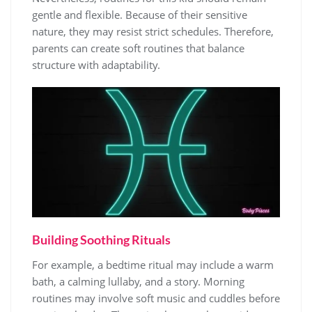
gentle and flexible. Because of their sensitive
nature, they may resist strict schedules. Therefore,
parents can create soft routines that balance
structure with adaptability.
Building Soothing Rituals
For example, a bedtime ritual may include a warm
bath, a calming lullaby, and a story. Morning
routines may involve soft music and cuddles before