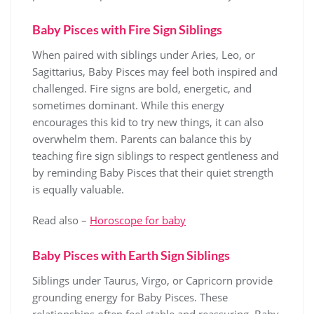
Baby Pisces with Fire Sign Siblings
When paired with siblings under Aries, Leo, or
Sagittarius, Baby Pisces may feel both inspired and
challenged. Fire signs are bold, energetic, and
sometimes dominant. While this energy
encourages this kid to try new things, it can also
overwhelm them. Parents can balance this by
teaching fire sign siblings to respect gentleness and
by reminding Baby Pisces that their quiet strength
is equally valuable.
Read also –
Horoscope for baby
Baby Pisces with Earth Sign Siblings
Siblings under Taurus, Virgo, or Capricorn provide
grounding energy for Baby Pisces. These