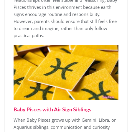
relationships often feel stable and reassuring. Baby
Pisces thrives in this environment because earth
signs encourage routine and responsibility.
However, parents should ensure that still feels free
to dream and imagine, rather than only follow
practical paths.
Baby Pisces with Air Sign Siblings
When Baby Pisces grows up with Gemini, Libra, or
Aquarius siblings, communication and curiosity