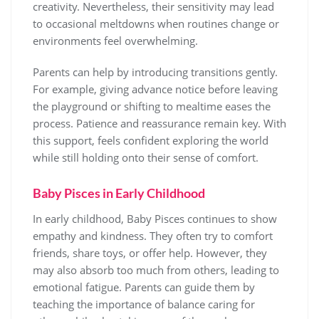
creativity. Nevertheless, their sensitivity may lead
to occasional meltdowns when routines change or
environments feel overwhelming.
Parents can help by introducing transitions gently.
For example, giving advance notice before leaving
the playground or shifting to mealtime eases the
process. Patience and reassurance remain key. With
this support, feels confident exploring the world
while still holding onto their sense of comfort.
Baby Pisces in Early Childhood
In early childhood, Baby Pisces continues to show
empathy and kindness. They often try to comfort
friends, share toys, or offer help. However, they
may also absorb too much from others, leading to
emotional fatigue. Parents can guide them by
teaching the importance of balance caring for