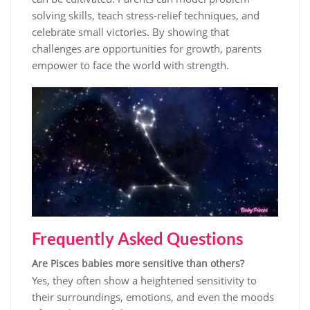
solving skills, teach stress-relief techniques, and
celebrate small victories. By showing that
challenges are opportunities for growth, parents
empower to face the world with strength.
Frequently Asked Questions
Are Pisces babies more sensitive than others?
Yes, they often show a heightened sensitivity to
their surroundings, emotions, and even the moods