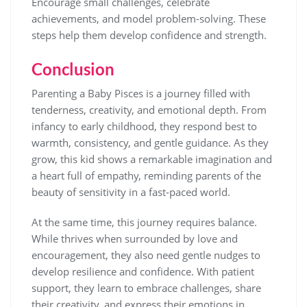
Encourage small challenges, celebrate
achievements, and model problem-solving. These
steps help them develop confidence and strength.
Conclusion
Parenting a Baby Pisces is a journey filled with
tenderness, creativity, and emotional depth. From
infancy to early childhood, they respond best to
warmth, consistency, and gentle guidance. As they
grow, this kid shows a remarkable imagination and
a heart full of empathy, reminding parents of the
beauty of sensitivity in a fast-paced world.
At the same time, this journey requires balance.
While thrives when surrounded by love and
encouragement, they also need gentle nudges to
develop resilience and confidence. With patient
support, they learn to embrace challenges, share
their creativity, and express their emotions in