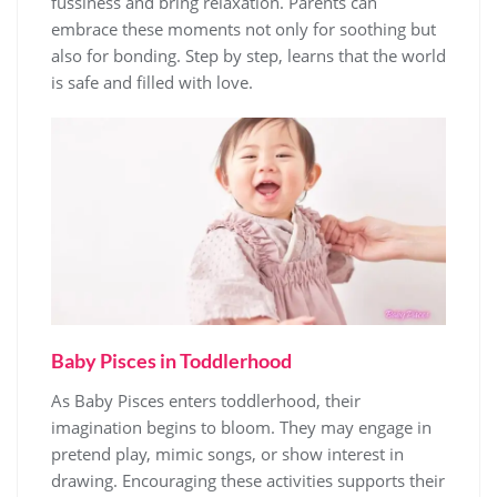
fussiness and bring relaxation. Parents can
embrace these moments not only for soothing but
also for bonding. Step by step, learns that the world
is safe and filled with love.
Baby Pisces in Toddlerhood
As Baby Pisces enters toddlerhood, their
imagination begins to bloom. They may engage in
pretend play, mimic songs, or show interest in
drawing. Encouraging these activities supports their